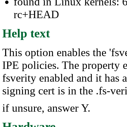
found in Linux kernels: 6
rc+HEAD
Help text
This option enables the 'fsv
IPE policies. The property 
fsverity enabled and it has 
signing cert is in the .fs-ver
if unsure, answer Y.
Hardware