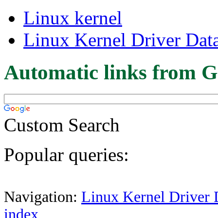
Linux kernel
Linux Kernel Driver Dat
Automatic links from G
Custom Search
Popular queries:
Navigation:
Linux Kernel Driver 
index