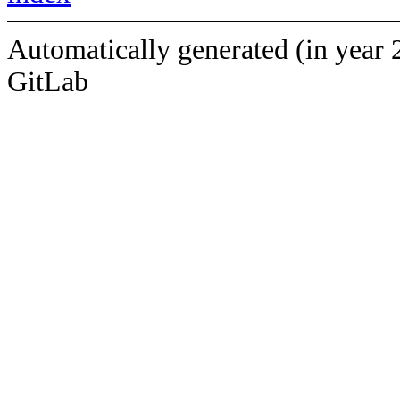
Automatically generated (in year 
GitLab