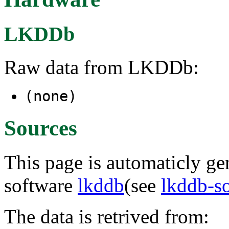
LKDDb
Raw data from LKDDb:
(none)
Sources
This page is automaticly gen
software
lkddb
(see
lkddb-s
The data is retrived from: