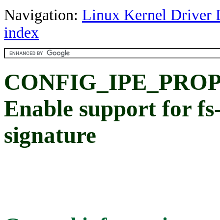
Navigation:
Linux Kernel Driver 
index
CONFIG_IPE_PROP
Enable support for fs-
signature