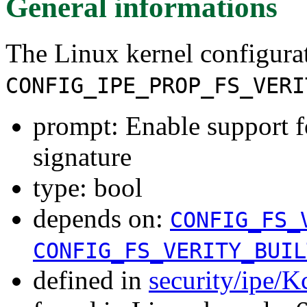
General informations
The Linux kernel configura
CONFIG_IPE_PROP_FS_VERI
prompt: Enable support fo
signature
type: bool
depends on:
CONFIG_FS_
CONFIG_FS_VERITY_BUIL
defined in
security/ipe/K