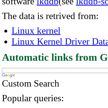
software
lkddb
(see
lkddb-s
The data is retrived from:
Linux kernel
Linux Kernel Driver Dat
Automatic links from G
Custom Search
Popular queries: