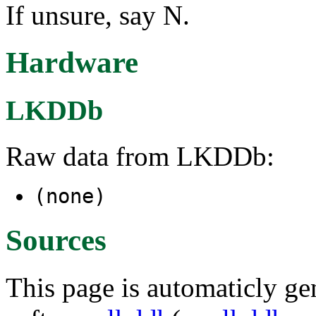
If unsure, say N.
Hardware
LKDDb
Raw data from LKDDb:
(none)
Sources
This page is automaticly gen