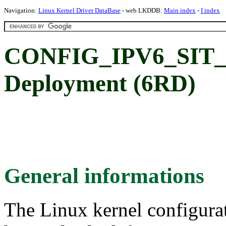
Navigation:
Linux Kernel Driver DataBase
- web LKDDB:
Main index
-
I index
CONFIG_IPV6_SIT_6
Deployment (6RD)
General informations
The Linux kernel configura