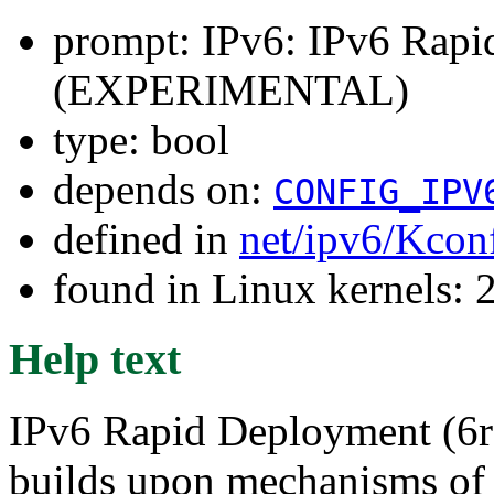
prompt: IPv6: IPv6 Rap
(EXPERIMENTAL)
type: bool
depends on:
CONFIG_IPV
defined in
net/ipv6/Kcon
found in Linux kernels: 
Help text
IPv6 Rapid Deployment (6rd;
builds upon mechanisms of