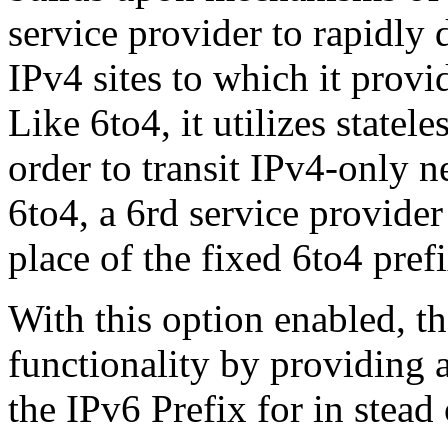
service provider to rapidly 
IPv4 sites to which it prov
Like 6to4, it utilizes statel
order to transit IPv4-only n
6to4, a 6rd service provider
place of the fixed 6to4 prefi
With this option enabled, th
functionality by providing a
the IPv6 Prefix for in stead 