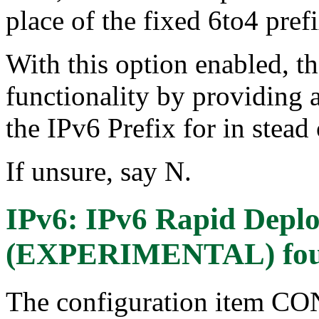
place of the fixed 6to4 prefi
With this option enabled, th
functionality by providing a
the IPv6 Prefix for in stead 
If unsure, say N.
IPv6: IPv6 Rapid Depl
(EXPERIMENTAL)
fo
The configuration item 