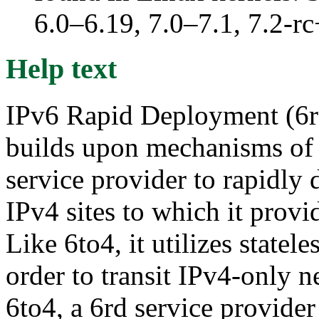
6.0–6.19, 7.0–7.1, 7.2
Help text
IPv6 Rapid Deployment (6rd;
builds upon mechanisms of
service provider to rapidly 
IPv4 sites to which it prov
Like 6to4, it utilizes statel
order to transit IPv4-only n
6to4, a 6rd service provider