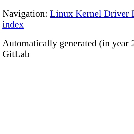
Navigation:
Linux Kernel Driver 
index
Automatically generated (in year 
GitLab