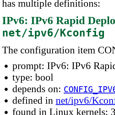
has multiple definitions:
IPv6: IPv6 Rapid Depl
net/ipv6/Kconfig
The configuration item 
prompt: IPv6: IPv6 Rap
type: bool
depends on:
CONFIG_IPV
defined in
net/ipv6/Kcon
found in Linux kernels: 