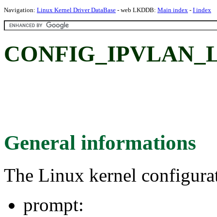
Navigation:
Linux Kernel Driver DataBase
- web LKDDB:
Main index
-
I index
CONFIG_IPVLAN_L
General informations
The Linux kernel configura
prompt: