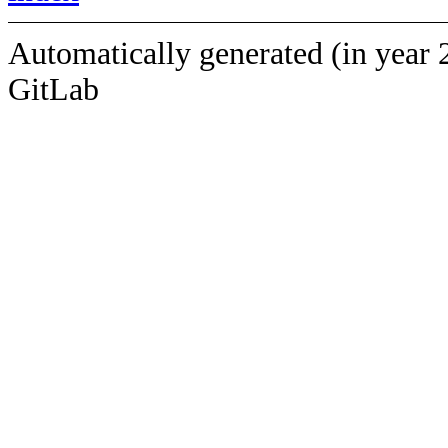
Automatically generated (in year 
GitLab