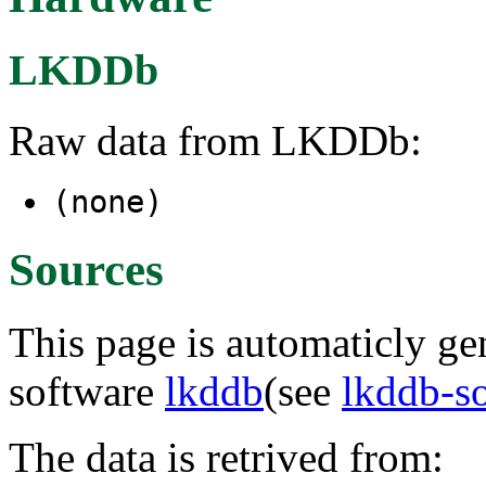
LKDDb
Raw data from LKDDb:
(none)
Sources
This page is automaticly gen
software
lkddb
(see
lkddb-s
The data is retrived from: