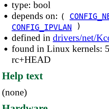
type: bool
depends on:
(
CONFIG_N
)
CONFIG_IPVLAN
defined in
drivers/net/Kc
found in Linux kernels: 5
rc+HEAD
Help text
(none)
Hardware