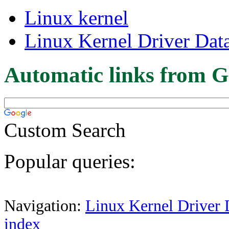
Linux kernel
Linux Kernel Driver Dat
Automatic links from G
Custom Search
Popular queries:
Navigation:
Linux Kernel Driver 
index