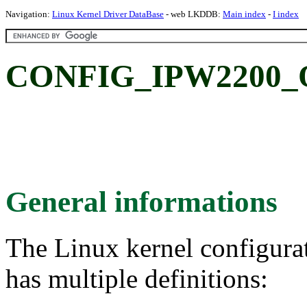
Navigation:
Linux Kernel Driver DataBase
- web LKDDB:
Main index
-
I index
CONFIG_IPW2200_QO
General informations
The Linux kernel configura
has multiple definitions: