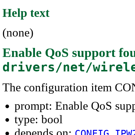
Help text
(none)
Enable QoS support
fou
drivers/net/wirel
The configuration item 
prompt: Enable QoS sup
type: bool
depends on:
CONFIG_IPW