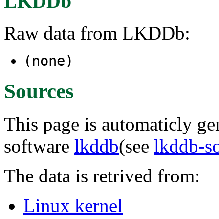
LKDDb
Raw data from LKDDb:
(none)
Sources
This page is automaticly gen
software
lkddb
(see
lkddb-s
The data is retrived from:
Linux kernel