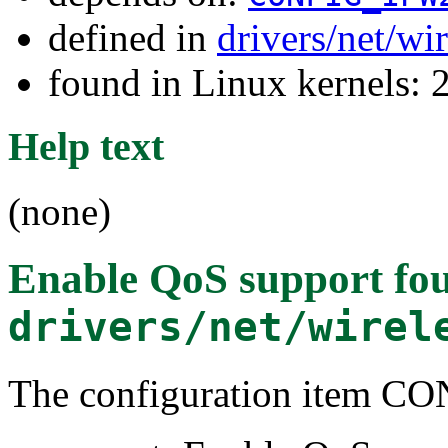
defined in
drivers/net/w
found in Linux kernels: 
Help text
(none)
Enable QoS support
fou
drivers/net/wirel
The configuration item 