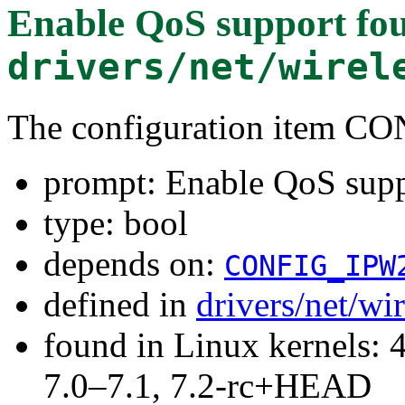
Enable QoS support
fou
drivers/net/wirel
The configuration item 
prompt: Enable QoS sup
type: bool
depends on:
CONFIG_IPW
defined in
drivers/net/wi
found in Linux kernels: 
7.0–7.1, 7.2-rc+HEAD