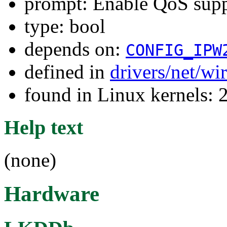
prompt: Enable QoS sup
type: bool
depends on:
CONFIG_IPW
defined in
drivers/net/wi
found in Linux kernels: 
Help text
(none)
Hardware