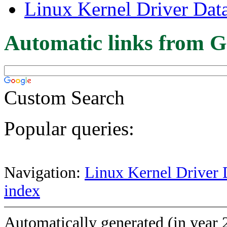
Linux Kernel Driver Dat
Automatic links from G
Custom Search
Popular queries:
Navigation:
Linux Kernel Driver 
index
Automatically generated (in year 