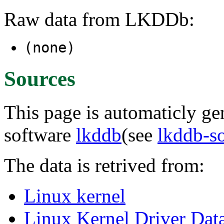
Raw data from LKDDb:
(none)
Sources
This page is automaticly gen
software
lkddb
(see
lkddb-s
The data is retrived from:
Linux kernel
Linux Kernel Driver Dat