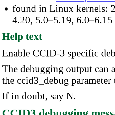
found in Linux kernels: 
4.20, 5.0–5.19, 6.0–6.15
Help text
Enable CCID-3 specific de
The debugging output can ad
the ccid3_debug parameter t
If in doubt, say N.
CCID3 debugging mess