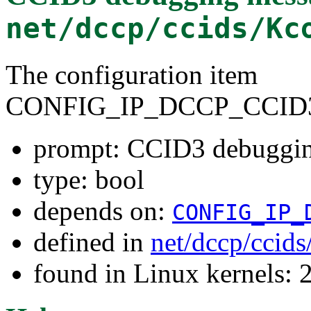
net/dccp/ccids/Kc
The configuration item
CONFIG_IP_DCCP_CCID
prompt: CCID3 debuggi
type: bool
depends on:
CONFIG_IP_
defined in
net/dccp/ccid
found in Linux kernels: 