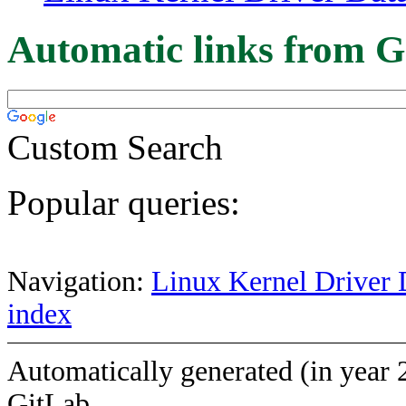
Automatic links from G
Custom Search
Popular queries:
Navigation:
Linux Kernel Driver 
index
Automatically generated (in year 
GitLab