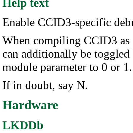
Help text
Enable CCID3-specific deb
When compiling CCID3 as a
can additionally be toggled
module parameter to 0 or 1.
If in doubt, say N.
Hardware
LKDDb