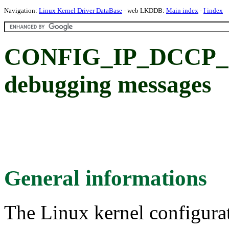
Navigation:
Linux Kernel Driver DataBase
- web LKDDB:
Main index
-
I index
CONFIG_IP_DCCP_
debugging messages
General informations
The Linux kernel configura