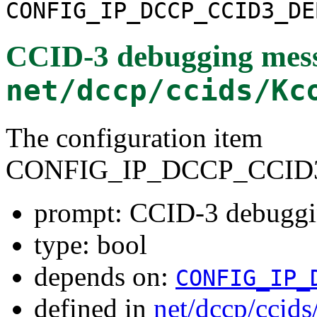
CONFIG_IP_DCCP_CCID3_DE
CCID-3 debugging mes
net/dccp/ccids/Kc
The configuration item
CONFIG_IP_DCCP_CCID
prompt: CCID-3 debuggi
type: bool
depends on:
CONFIG_IP_
defined in
net/dccp/ccid