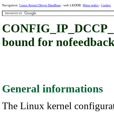
Navigation:
Linux Kernel Driver DataBase
- web LKDDB:
Main index
-
I index
CONFIG_IP_DCCP_C
bound for nofeedback
General informations
The Linux kernel configura