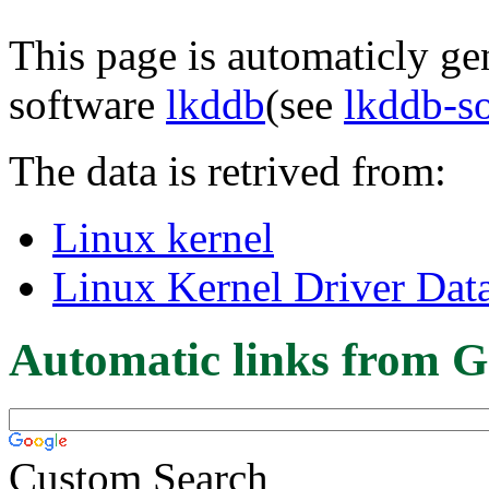
This page is automaticly gen
software
lkddb
(see
lkddb-s
The data is retrived from:
Linux kernel
Linux Kernel Driver Dat
Automatic links from G
Custom Search