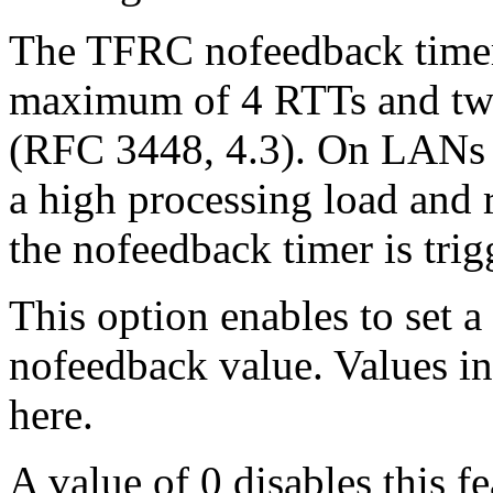
The TFRC nofeedback timer 
maximum of 4 RTTs and twic
(RFC 3448, 4.3). On LANs 
a high processing load and 
the nofeedback timer is trig
This option enables to set a
nofeedback value. Values in 
here.
A value of 0 disables this f