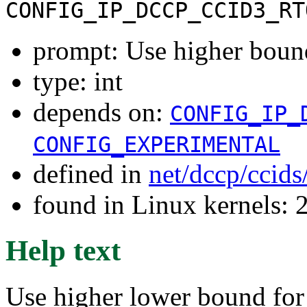
CONFIG_IP_DCCP_CCID3_RT
prompt: Use higher boun
type: int
depends on:
CONFIG_IP_
CONFIG_EXPERIMENTAL
defined in
net/dccp/ccid
found in Linux kernels: 
Help text
Use higher lower bound for