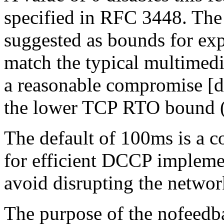
specified in RFC 3448. The
suggested as bounds for ex
match the typical multimedi
a reasonable compromise [d
the lower TCP RTO bound 
The default of 100ms is a 
for efficient DCCP implemen
avoid disrupting the networ
The purpose of the nofeed