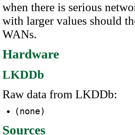
when there is serious netw
with larger values should t
WANs.
Hardware
LKDDb
Raw data from LKDDb:
(none)
Sources