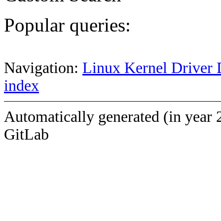
Popular queries:
Navigation:
Linux Kernel Driver 
index
Automatically generated (in year 
GitLab