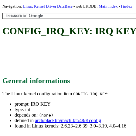
Navigation:
Linux Kernel Driver DataBase
- web LKDDB:
Main index
-
I index
CONFIG_IRQ_KEY: IRQ KE
General informations
The Linux kernel configuration item
:
CONFIG_IRQ_KEY
prompt: IRQ KEY
type: int
depends on:
(none)
defined in
arch/blackfin/mach-bf548/Kconfig
found in Linux kernels: 2.6.23–2.6.39, 3.0–3.19, 4.0–4.16