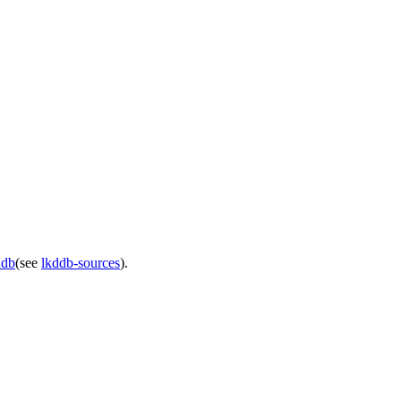
ddb
(see
lkddb-sources
).