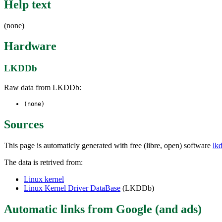
Help text
(none)
Hardware
LKDDb
Raw data from LKDDb:
(none)
Sources
This page is automaticly generated with free (libre, open) software
lk
The data is retrived from:
Linux kernel
Linux Kernel Driver DataBase
(LKDDb)
Automatic links from Google (and ads)