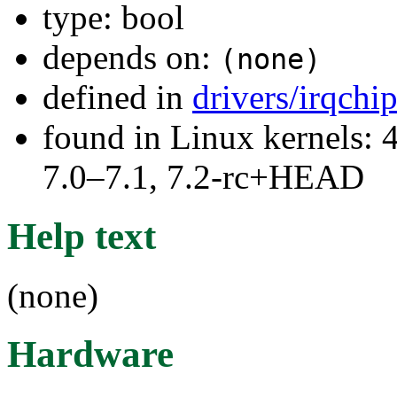
type: bool
depends on:
(none)
defined in
drivers/irqchi
found in Linux kernels: 
7.0–7.1, 7.2-rc+HEAD
Help text
(none)
Hardware