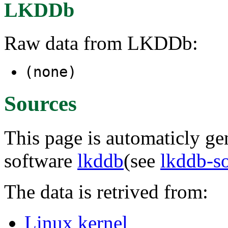
LKDDb
Raw data from LKDDb:
(none)
Sources
This page is automaticly gen
software
lkddb
(see
lkddb-s
The data is retrived from:
Linux kernel