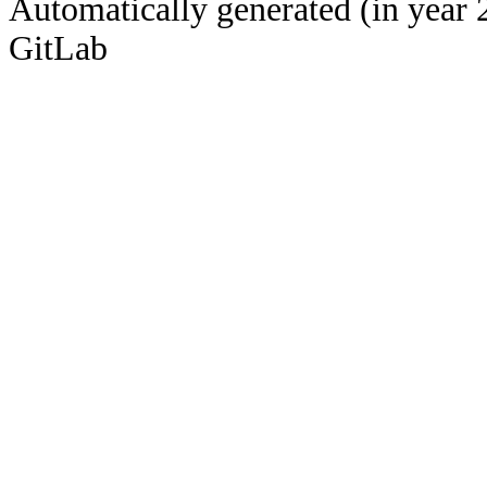
Automatically generated (in year 
GitLab