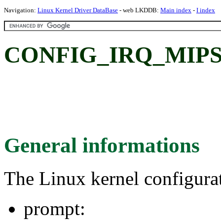
Navigation:
Linux Kernel Driver DataBase
- web LKDDB:
Main index
-
I index
CONFIG_IRQ_MIPS
General informations
The Linux kernel configura
prompt: