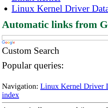
Linux Kernel Driver Dat
Automatic links from G
Custom Search
Popular queries:
Navigation:
Linux Kernel Driver 
index