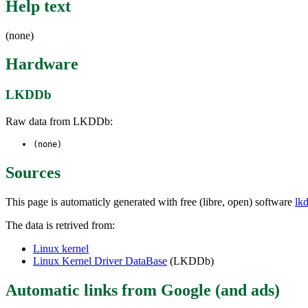
Help text
(none)
Hardware
LKDDb
Raw data from LKDDb:
(none)
Sources
This page is automaticly generated with free (libre, open) software
lk
The data is retrived from:
Linux kernel
Linux Kernel Driver DataBase
(LKDDb)
Automatic links from Google (and ads)