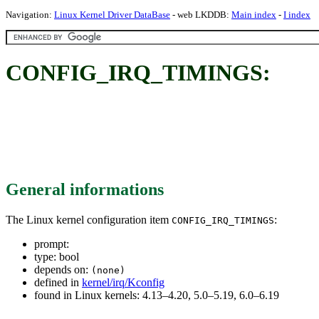
Navigation:
Linux Kernel Driver DataBase
- web LKDDB:
Main index
-
I index
CONFIG_IRQ_TIMINGS:
General informations
The Linux kernel configuration item
:
CONFIG_IRQ_TIMINGS
prompt:
type: bool
depends on:
(none)
defined in
kernel/irq/Kconfig
found in Linux kernels: 4.13–4.20, 5.0–5.19, 6.0–6.19