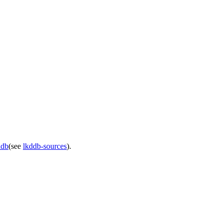
ddb
(see
lkddb-sources
).