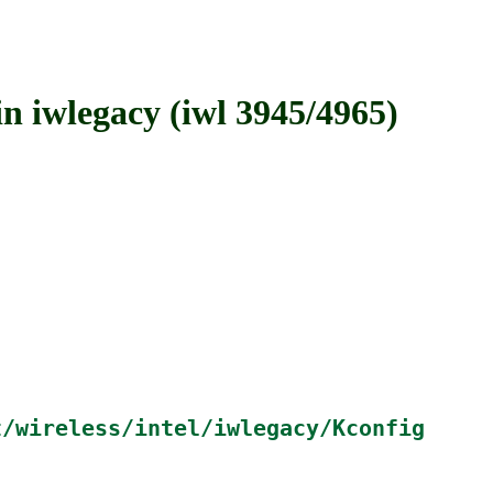
wlegacy (iwl 3945/4965)
t/wireless/intel/iwlegacy/Kconfig