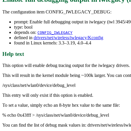
The configuration item CONFIG_IWLEGACY_DEBUG:
prompt: Enable full debugging output in iwlegacy (iwl 3945/49
type: bool
depends on:
CONFIG_IWLEGACY
defined in
drivers/net/wireless/iwlegacy/Kconfig
found in Linux kernels: 3.3–3.19, 4.0–4.4
Help text
This option will enable debug tracing output for the iwlegacy drivers.
This will result in the kernel module being ~100k larger. You can contr
/sys/class/net/wlan0/device/debug_level
This entry will only exist if this option is enabled.
To set a value, simply echo an 8-byte hex value to the same file:
% echo 0x43fff > /sys/class/net/wlan0/device/debug_level
You can find the list of debug mask values in: drivers/net/wireless/