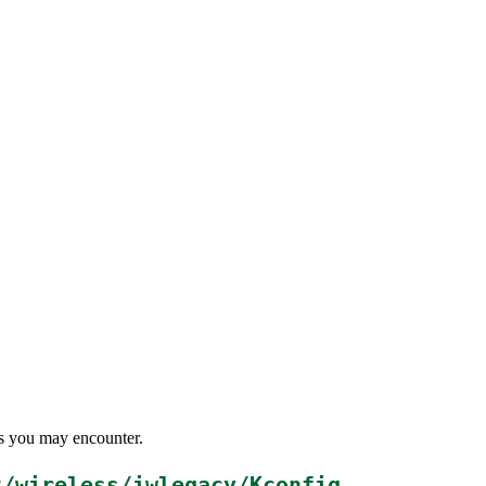
ems you may encounter.
t/wireless/iwlegacy/Kconfig