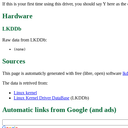
If this is your first time using this driver, you should say Y here as 
Hardware
LKDDb
Raw data from LKDDb:
(none)
Sources
This page is automaticly generated with free (libre, open) software
lk
The data is retrived from:
Linux kernel
Linux Kernel Driver DataBase
(LKDDb)
Automatic links from Google (and ads)