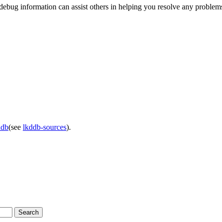
the debug information can assist others in helping you resolve any probl
ddb
(see
lkddb-sources
).