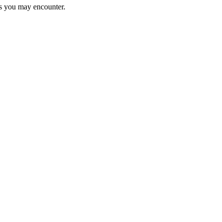
ems you may encounter.