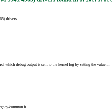
65) drivers
ol which debug output is sent to the kernel log by setting the value in
iwlegacy/common.h