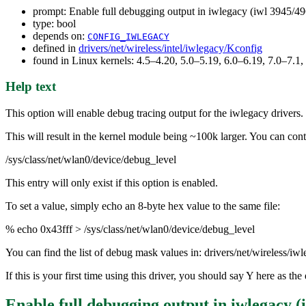
prompt: Enable full debugging output in iwlegacy (iwl 3945/49
type: bool
depends on:
CONFIG_IWLEGACY
defined in
drivers/net/wireless/intel/iwlegacy/Kconfig
found in Linux kernels: 4.5–4.20, 5.0–5.19, 6.0–6.19, 7.0–7.
Help text
This option will enable debug tracing output for the iwlegacy drivers.
This will result in the kernel module being ~100k larger. You can contr
/sys/class/net/wlan0/device/debug_level
This entry will only exist if this option is enabled.
To set a value, simply echo an 8-byte hex value to the same file:
% echo 0x43fff > /sys/class/net/wlan0/device/debug_level
You can find the list of debug mask values in: drivers/net/wireless/
If this is your first time using this driver, you should say Y here as 
Enable full debugging output in iwlegacy (