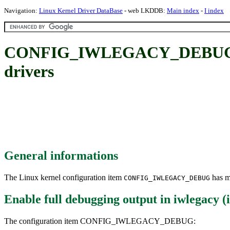
Navigation:
Linux Kernel Driver DataBase
- web LKDDB:
Main index
-
I index
CONFIG_IWLEGACY_DEBUG: Enab
drivers
General informations
The Linux kernel configuration item
has mu
CONFIG_IWLEGACY_DEBUG
Enable full debugging output in iwlegacy (
The configuration item CONFIG_IWLEGACY_DEBUG: