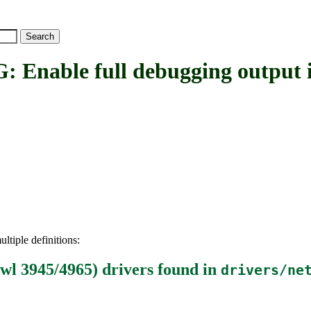
le full debugging output in i
ltiple definitions:
iwl 3945/4965) drivers
found in
drivers/ne