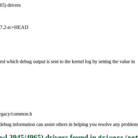
65) drivers
1, 7.2-rc+HEAD
ol which debug output is sent to the kernel log by setting the value in
iwlegacy/common.h
the debug information can assist others in helping you resolve any probl
iwl 3945/4965) drivers
found in
drivers/ne