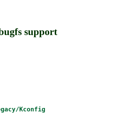
ugfs support
egacy/Kconfig