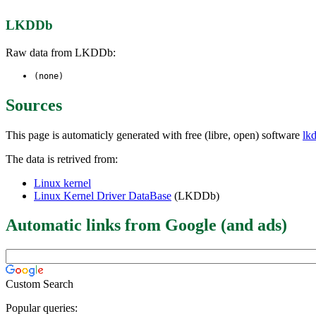
LKDDb
Raw data from LKDDb:
(none)
Sources
This page is automaticly generated with free (libre, open) software
lk
The data is retrived from:
Linux kernel
Linux Kernel Driver DataBase
(LKDDb)
Automatic links from Google (and ads)
Custom Search
Popular queries: