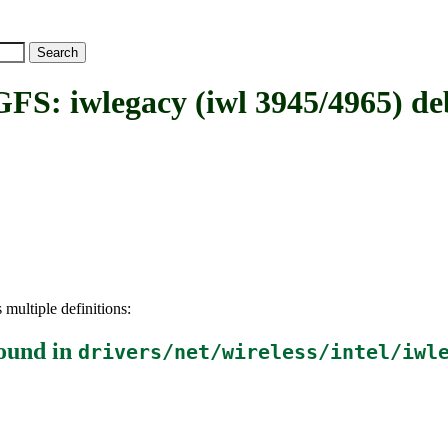
wlegacy (iwl 3945/4965) deb
 multiple definitions:
ound in
drivers/net/wireless/intel/iwl