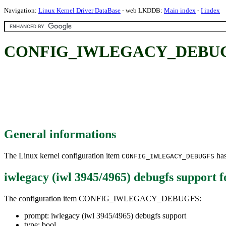
Navigation:
Linux Kernel Driver DataBase
- web LKDDB:
Main index
-
I index
CONFIG_IWLEGACY_DEBUGFS: i
General informations
The Linux kernel configuration item
has
CONFIG_IWLEGACY_DEBUGFS
iwlegacy (iwl 3945/4965) debugfs support
f
The configuration item CONFIG_IWLEGACY_DEBUGFS:
prompt: iwlegacy (iwl 3945/4965) debugfs support
type: bool