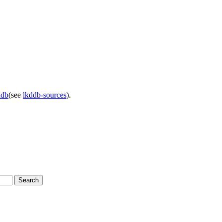
ddb
(see
lkddb-sources
).