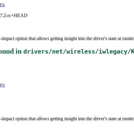
FS
1, 7.2-rc+HEAD
impact option that allows getting insight into the driver's state at runti
ound in
drivers/net/wireless/iwlegacy/
FS
impact option that allows getting insight into the driver's state at runti