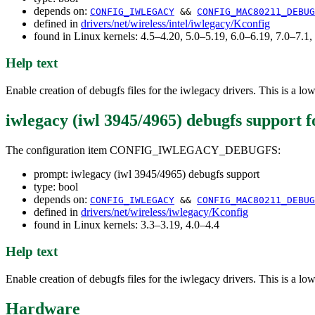
depends on:
CONFIG_IWLEGACY
&&
CONFIG_MAC80211_DEBUG
defined in
drivers/net/wireless/intel/iwlegacy/Kconfig
found in Linux kernels: 4.5–4.20, 5.0–5.19, 6.0–6.19, 7.0–7.
Help text
Enable creation of debugfs files for the iwlegacy drivers. This is a low-
iwlegacy (iwl 3945/4965) debugfs support
f
The configuration item CONFIG_IWLEGACY_DEBUGFS:
prompt: iwlegacy (iwl 3945/4965) debugfs support
type: bool
depends on:
CONFIG_IWLEGACY
&&
CONFIG_MAC80211_DEBUG
defined in
drivers/net/wireless/iwlegacy/Kconfig
found in Linux kernels: 3.3–3.19, 4.0–4.4
Help text
Enable creation of debugfs files for the iwlegacy drivers. This is a low-
Hardware