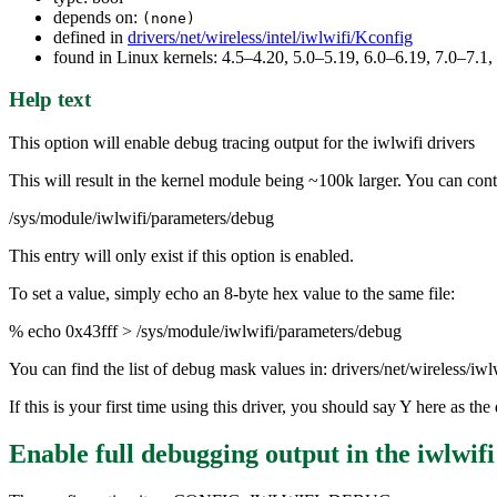
depends on:
(none)
defined in
drivers/net/wireless/intel/iwlwifi/Kconfig
found in Linux kernels: 4.5–4.20, 5.0–5.19, 6.0–6.19, 7.0–7.
Help text
This option will enable debug tracing output for the iwlwifi drivers
This will result in the kernel module being ~100k larger. You can contr
/sys/module/iwlwifi/parameters/debug
This entry will only exist if this option is enabled.
To set a value, simply echo an 8-byte hex value to the same file:
% echo 0x43fff > /sys/module/iwlwifi/parameters/debug
You can find the list of debug mask values in: drivers/net/wireless/iw
If this is your first time using this driver, you should say Y here as 
Enable full debugging output in the iwlwifi