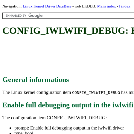
Navigation:
Linux Kernel Driver DataBase
- web LKDDB:
Main index
-
I index
CONFIG_IWLWIFI_DEBUG: Enable
General informations
The Linux kernel configuration item
has mul
CONFIG_IWLWIFI_DEBUG
Enable full debugging output in the iwlwifi
The configuration item CONFIG_IWLWIFI_DEBUG:
prompt: Enable full debugging output in the iwlwifi driver
type: bool