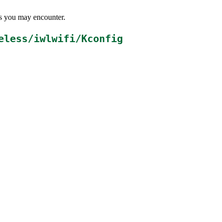
ems you may encounter.
eless/iwlwifi/Kconfig