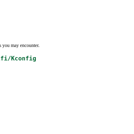
ems you may encounter.
ifi/Kconfig