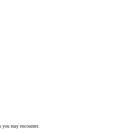
ems you may encounter.