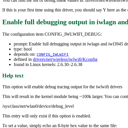
You can find the list of debug mask values in: drivers/net/wireless/iw
If this is your first time using this driver, you should say Y here as 
Enable full debugging output in iwlagn and
The configuration item CONFIG_IWLWIFI_DEBUG:
prompt: Enable full debugging output in iwlagn and iwl3945 dr
type: bool
depends on:
CONFIG_IWLWIFI
defined in
drivers/net/wireless/iwlwifi/Kconfig
found in Linux kernels: 2.6.30–2.6.38
Help text
This option will enable debug tracing output for the iwlwifi drivers
This will result in the kernel module being ~100k larger. You can contr
/sys/class/net/wlan0/device/debug_level
This entry will only exist if this option is enabled.
To set a value, simply echo an 8-byte hex value to the same file: