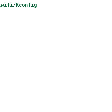
lwifi/Kconfig