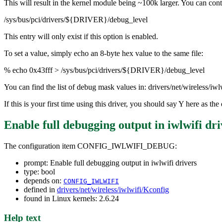
This will result in the kernel module being ~100k larger. You can contr
/sys/bus/pci/drivers/${DRIVER}/debug_level
This entry will only exist if this option is enabled.
To set a value, simply echo an 8-byte hex value to the same file:
% echo 0x43fff > /sys/bus/pci/drivers/${DRIVER}/debug_level
You can find the list of debug mask values in: drivers/net/wireless/iw
If this is your first time using this driver, you should say Y here as 
Enable full debugging output in iwlwifi dri
The configuration item CONFIG_IWLWIFI_DEBUG:
prompt: Enable full debugging output in iwlwifi drivers
type: bool
depends on:
CONFIG_IWLWIFI
defined in
drivers/net/wireless/iwlwifi/Kconfig
found in Linux kernels: 2.6.24
Help text