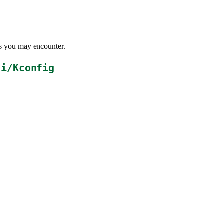
ems you may encounter.
fi/Kconfig