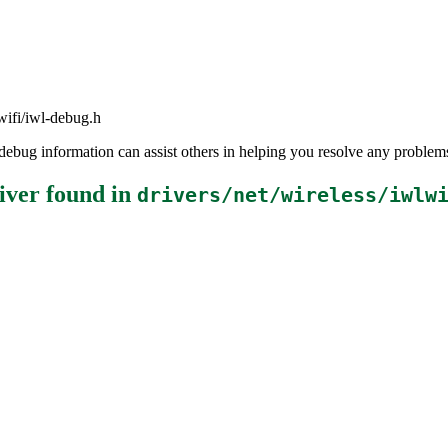
lwifi/iwl-debug.h
the debug information can assist others in helping you resolve any probl
iver
found in
drivers/net/wireless/iwlw