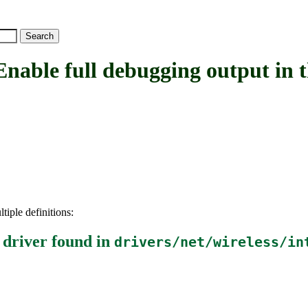
 full debugging output in the
tiple definitions:
 driver
found in
drivers/net/wireless/in