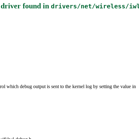
 driver
found in
drivers/net/wireless/iw
ol which debug output is sent to the kernel log by setting the value in