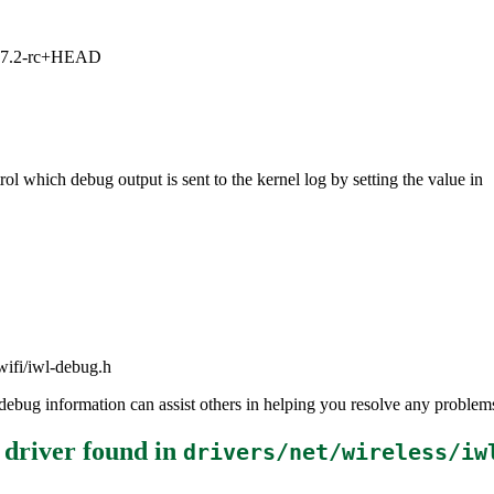
1, 7.2-rc+HEAD
ol which debug output is sent to the kernel log by setting the value in
lwifi/iwl-debug.h
the debug information can assist others in helping you resolve any probl
 driver
found in
drivers/net/wireless/iw