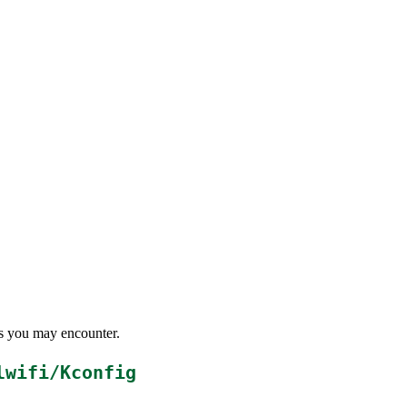
ems you may encounter.
lwifi/Kconfig