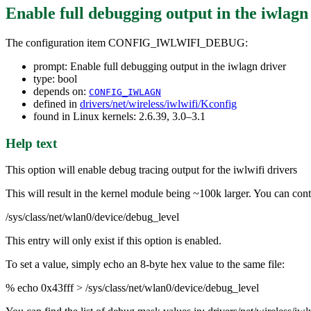
Enable full debugging output in the iwlagn
The configuration item CONFIG_IWLWIFI_DEBUG:
prompt: Enable full debugging output in the iwlagn driver
type: bool
depends on:
CONFIG_IWLAGN
defined in
drivers/net/wireless/iwlwifi/Kconfig
found in Linux kernels: 2.6.39, 3.0–3.1
Help text
This option will enable debug tracing output for the iwlwifi drivers
This will result in the kernel module being ~100k larger. You can contr
/sys/class/net/wlan0/device/debug_level
This entry will only exist if this option is enabled.
To set a value, simply echo an 8-byte hex value to the same file:
% echo 0x43fff > /sys/class/net/wlan0/device/debug_level