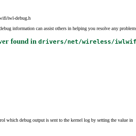
lwifi/iwl-debug.h
the debug information can assist others in helping you resolve any probl
ver
found in
drivers/net/wireless/iwlwi
ol which debug output is sent to the kernel log by setting the value in