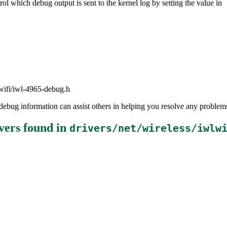
ol which debug output is sent to the kernel log by setting the value in
lwifi/iwl-4965-debug.h
the debug information can assist others in helping you resolve any probl
vers
found in
drivers/net/wireless/iwlw