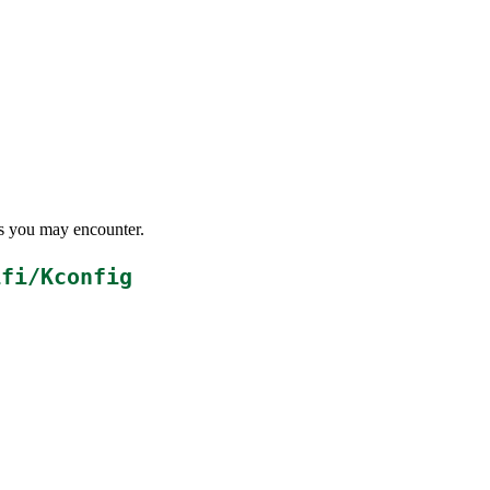
ems you may encounter.
ifi/Kconfig