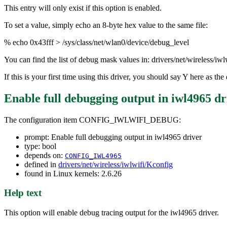
This entry will only exist if this option is enabled.
To set a value, simply echo an 8-byte hex value to the same file:
% echo 0x43fff > /sys/class/net/wlan0/device/debug_level
You can find the list of debug mask values in: drivers/net/wireless/iw
If this is your first time using this driver, you should say Y here as 
Enable full debugging output in iwl4965 dr
The configuration item CONFIG_IWLWIFI_DEBUG:
prompt: Enable full debugging output in iwl4965 driver
type: bool
depends on:
CONFIG_IWL4965
defined in
drivers/net/wireless/iwlwifi/Kconfig
found in Linux kernels: 2.6.26
Help text
This option will enable debug tracing output for the iwl4965 driver.