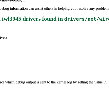
lwifi/iwl-debug.h
the debug information can assist others in helping you resolve any probl
 iwl3945 drivers
found in
drivers/net/wir
ivers
ol which debug output is sent to the kernel log by setting the value in