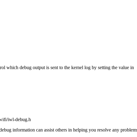
ol which debug output is sent to the kernel log by setting the value in
lwifi/iwl-debug.h
the debug information can assist others in helping you resolve any probl