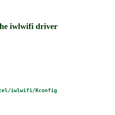
 iwlwifi driver
tel/iwlwifi/Kconfig