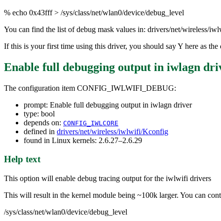
% echo 0x43fff > /sys/class/net/wlan0/device/debug_level
You can find the list of debug mask values in: drivers/net/wireless/iw
If this is your first time using this driver, you should say Y here as 
Enable full debugging output in iwlagn dri
The configuration item CONFIG_IWLWIFI_DEBUG:
prompt: Enable full debugging output in iwlagn driver
type: bool
depends on:
CONFIG_IWLCORE
defined in
drivers/net/wireless/iwlwifi/Kconfig
found in Linux kernels: 2.6.27–2.6.29
Help text
This option will enable debug tracing output for the iwlwifi drivers
This will result in the kernel module being ~100k larger. You can contr
/sys/class/net/wlan0/device/debug_level