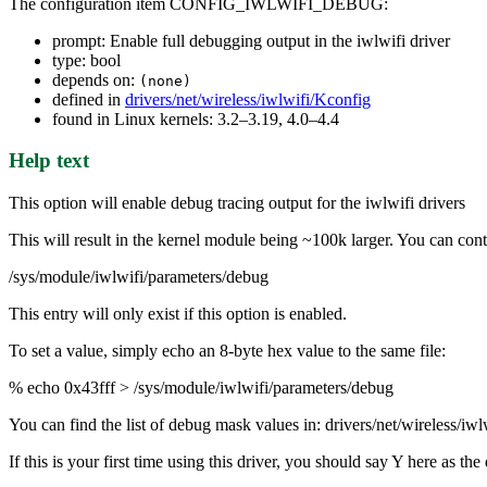
The configuration item CONFIG_IWLWIFI_DEBUG:
prompt: Enable full debugging output in the iwlwifi driver
type: bool
depends on:
(none)
defined in
drivers/net/wireless/iwlwifi/Kconfig
found in Linux kernels: 3.2–3.19, 4.0–4.4
Help text
This option will enable debug tracing output for the iwlwifi drivers
This will result in the kernel module being ~100k larger. You can contr
/sys/module/iwlwifi/parameters/debug
This entry will only exist if this option is enabled.
To set a value, simply echo an 8-byte hex value to the same file:
% echo 0x43fff > /sys/module/iwlwifi/parameters/debug
You can find the list of debug mask values in: drivers/net/wireless/iw
If this is your first time using this driver, you should say Y here as 