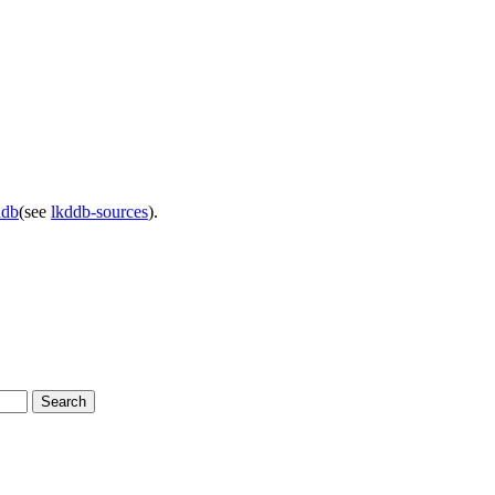
ddb
(see
lkddb-sources
).