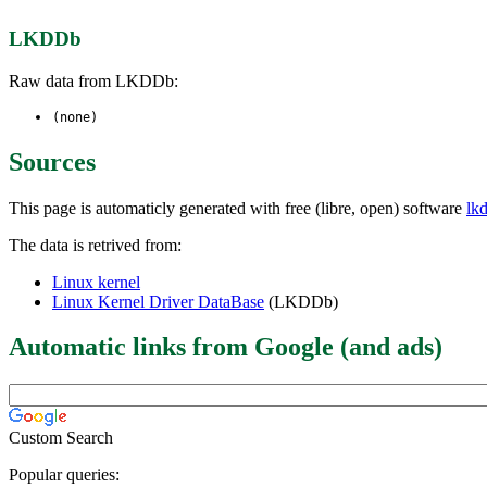
LKDDb
Raw data from LKDDb:
(none)
Sources
This page is automaticly generated with free (libre, open) software
lk
The data is retrived from:
Linux kernel
Linux Kernel Driver DataBase
(LKDDb)
Automatic links from Google (and ads)
Custom Search
Popular queries: