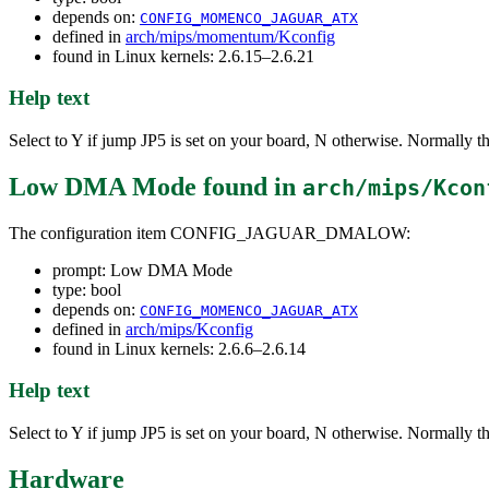
depends on:
CONFIG_MOMENCO_JAGUAR_ATX
defined in
arch/mips/momentum/Kconfig
found in Linux kernels: 2.6.15–2.6.21
Help text
Select to Y if jump JP5 is set on your board, N otherwise. Normally the 
Low DMA Mode
found in
arch/mips/Kcon
The configuration item CONFIG_JAGUAR_DMALOW:
prompt: Low DMA Mode
type: bool
depends on:
CONFIG_MOMENCO_JAGUAR_ATX
defined in
arch/mips/Kconfig
found in Linux kernels: 2.6.6–2.6.14
Help text
Select to Y if jump JP5 is set on your board, N otherwise. Normally the 
Hardware