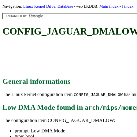
Navigation:
Linux Kernel Driver DataBase
- web LKDDB:
Main index
-
J index
CONFIG_JAGUAR_DMALOW:
General informations
The Linux kernel configuration item
has mul
CONFIG_JAGUAR_DMALOW
Low DMA Mode
found in
arch/mips/mome
The configuration item CONFIG_JAGUAR_DMALOW:
prompt: Low DMA Mode
type: bool