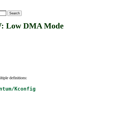
 Low DMA Mode
tiple definitions:
ntum/Kconfig