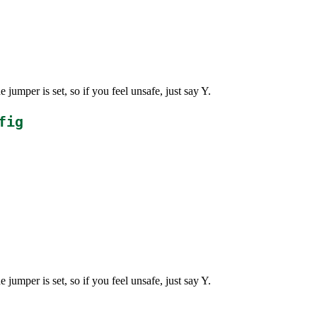
jumper is set, so if you feel unsafe, just say Y.
fig
jumper is set, so if you feel unsafe, just say Y.