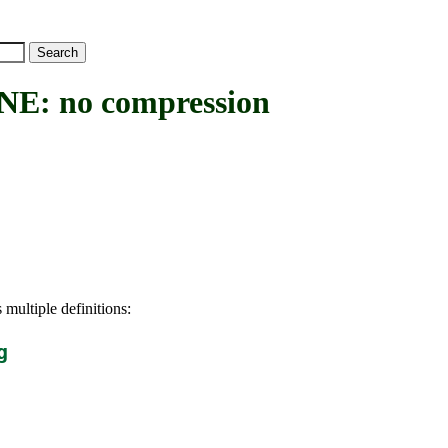
 no compression
 multiple definitions:
g