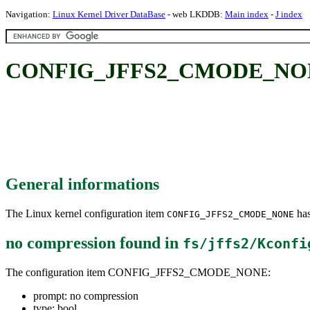
Navigation:
Linux Kernel Driver DataBase
- web LKDDB:
Main index
-
J index
CONFIG_JFFS2_CMODE_NONE:
General informations
The Linux kernel configuration item
has
CONFIG_JFFS2_CMODE_NONE
no compression
found in
fs/jffs2/Kconfi
The configuration item CONFIG_JFFS2_CMODE_NONE:
prompt: no compression
type: bool