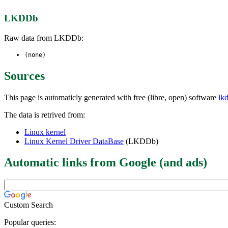
LKDDb
Raw data from LKDDb:
(none)
Sources
This page is automaticly generated with free (libre, open) software
lk
The data is retrived from:
Linux kernel
Linux Kernel Driver DataBase
(LKDDb)
Automatic links from Google (and ads)
Custom Search
Popular queries: