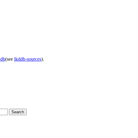
ddb
(see
lkddb-sources
).