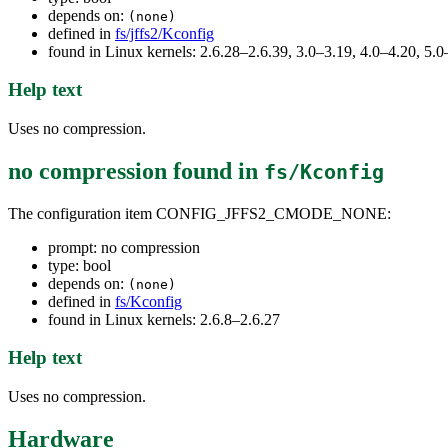
depends on:
(none)
defined in
fs/jffs2/Kconfig
found in Linux kernels: 2.6.28–2.6.39, 3.0–3.19, 4.0–4.20, 5
Help text
Uses no compression.
no compression
found in
fs/Kconfig
The configuration item CONFIG_JFFS2_CMODE_NONE:
prompt: no compression
type: bool
depends on:
(none)
defined in
fs/Kconfig
found in Linux kernels: 2.6.8–2.6.27
Help text
Uses no compression.
Hardware