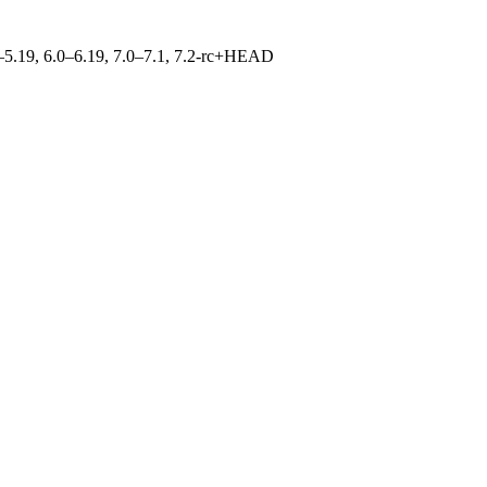
.0–5.19, 6.0–6.19, 7.0–7.1, 7.2-rc+HEAD