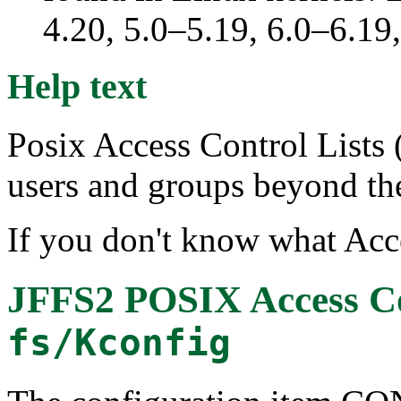
4.20, 5.0–5.19, 6.0–6.1
Help text
Posix Access Control Lists
users and groups beyond t
If you don't know what Acce
JFFS2 POSIX Access Co
fs/Kconfig