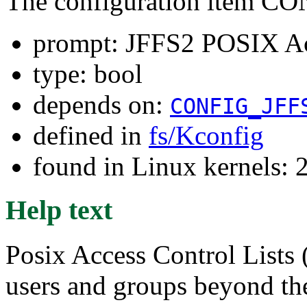
The configuration item
prompt: JFFS2 POSIX Acc
type: bool
depends on:
CONFIG_JFF
defined in
fs/Kconfig
found in Linux kernels: 
Help text
Posix Access Control Lists
users and groups beyond t