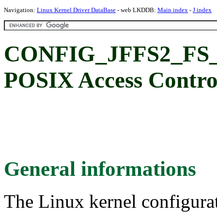
Navigation:
Linux Kernel Driver DataBase
- web LKDDB:
Main index
-
J index
CONFIG_JFFS2_FS_
POSIX Access Control
General informations
The Linux kernel configura