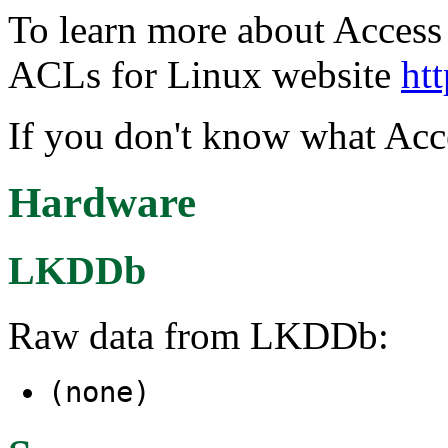
To learn more about Access C
ACLs for Linux website
htt
If you don't know what Acce
Hardware
LKDDb
Raw data from LKDDb:
(none)