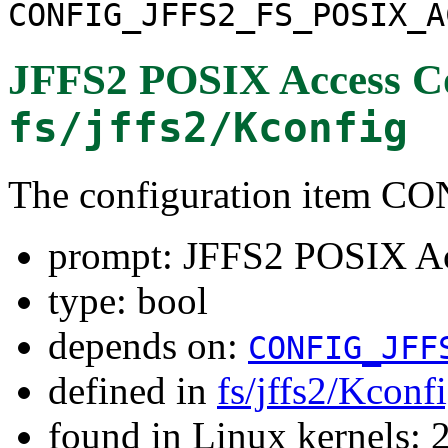
CONFIG_JFFS2_FS_POSIX_A
JFFS2 POSIX Access Co
fs/jffs2/Kconfig
The configuration item
prompt: JFFS2 POSIX Acc
type: bool
depends on:
CONFIG_JFF
defined in
fs/jffs2/Kconf
found in Linux kernels: 