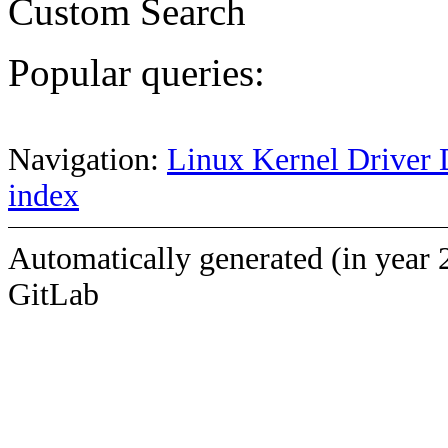
Custom Search
Popular queries:
Navigation:
Linux Kernel Driver 
index
Automatically generated (in year 
GitLab