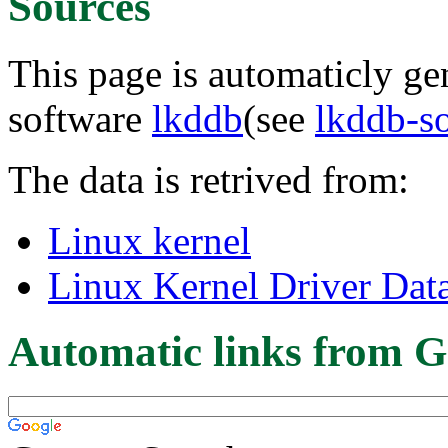
Sources
This page is automaticly gen
software
lkddb
(see
lkddb-s
The data is retrived from:
Linux kernel
Linux Kernel Driver Dat
Automatic links from G