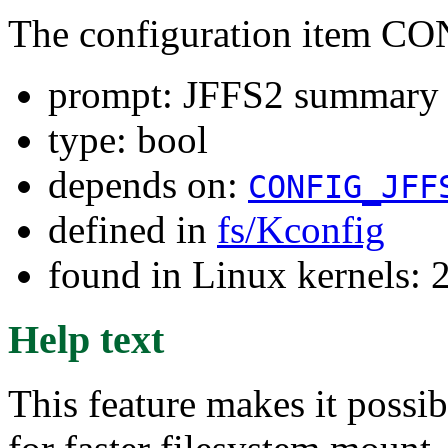
The configuration item
prompt: JFFS2 summar
type: bool
depends on:
CONFIG_JFF
defined in
fs/Kconfig
found in Linux kernels: 
Help text
This feature makes it possi