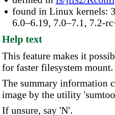
found in Linux kernels: 
6.0–6.19, 7.0–7.1, 7.2
Help text
This feature makes it possi
for faster filesystem mount.
The summary information can
image by the utility 'sumtool
If unsure, say 'N'.