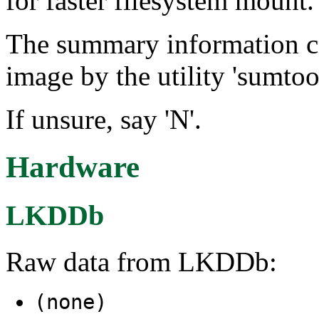
for faster filesystem mount.
The summary information can
image by the utility 'sumtool
If unsure, say 'N'.
Hardware
LKDDb
Raw data from LKDDb:
(none)