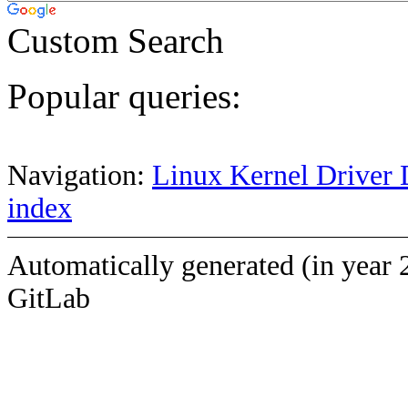
Custom Search
Popular queries:
Navigation:
Linux Kernel Driver 
index
Automatically generated (in year 
GitLab