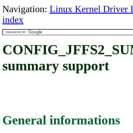
Navigation:
Linux Kernel Driver 
index
CONFIG_JFFS2_SU
summary support
General informations