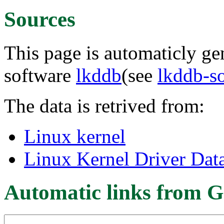
Sources
This page is automaticly gen
software
lkddb
(see
lkddb-s
The data is retrived from:
Linux kernel
Linux Kernel Driver Dat
Automatic links from G