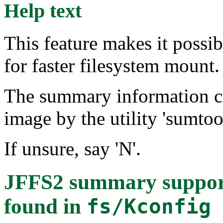
Help text
This feature makes it possi
for faster filesystem mount.
The summary information can
image by the utility 'sumtool
If unsure, say 'N'.
JFFS2 summary supp
found in
fs/Kconfig