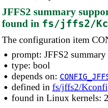
JFFS2 summary supp
found in
fs/jffs2/K
The configuration item
prompt: JFFS2 summar
type: bool
depends on:
CONFIG_JFF
defined in
fs/jffs2/Kconf
found in Linux kernels: 