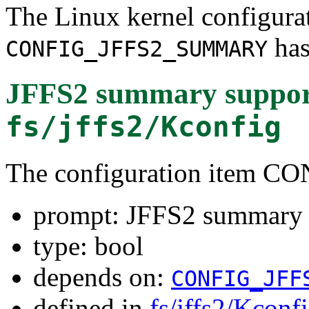
The Linux kernel configura
has
CONFIG_JFFS2_SUMMARY
JFFS2 summary suppor
fs/jffs2/Kconfig
The configuration item
prompt: JFFS2 summary 
type: bool
depends on:
CONFIG_JFF
defined in
fs/jffs2/Kconf