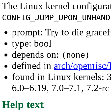
The Linux kernel configura
CONFIG_JUMP_UPON_UNHAND
prompt: Try to die gracef
type: bool
depends on:
(none)
defined in
arch/openrisc
found in Linux kernels: 
6.0–6.19, 7.0–7.1, 7.2
Help text