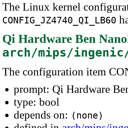
The Linux kernel configura
ha
CONFIG_JZ4740_QI_LB60
Qi Hardware Ben Nano
arch/mips/ingenic
The configuration item 
prompt: Qi Hardware Be
type: bool
depends on:
(none)
defined in
arch/mips/ing