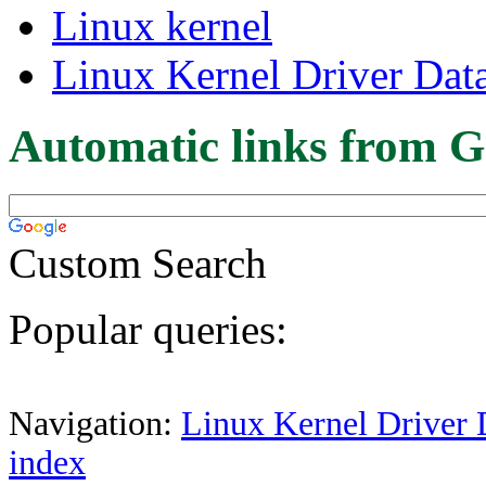
Linux kernel
Linux Kernel Driver Dat
Automatic links from G
Custom Search
Popular queries:
Navigation:
Linux Kernel Driver 
index