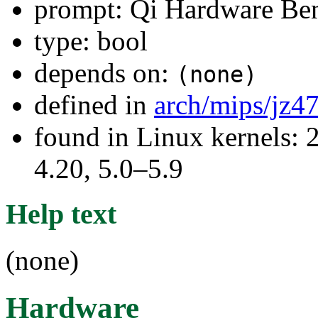
prompt: Qi Hardware Be
type: bool
depends on:
(none)
defined in
arch/mips/jz4
found in Linux kernels: 
4.20, 5.0–5.9
Help text
(none)
Hardware