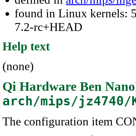
found in Linux kernels: 
7.2-rc+HEAD
Help text
(none)
Qi Hardware Ben Nano
arch/mips/jz4740/
The configuration item 