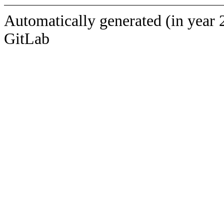
Automatically generated (in year 
GitLab