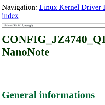
Navigation:
Linux Kernel Driver 
index
CONFIG_JZ4740_QI_
NanoNote
General informations