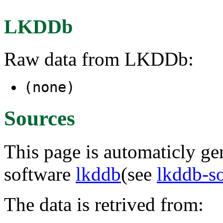
LKDDb
Raw data from LKDDb:
(none)
Sources
This page is automaticly gen
software
lkddb
(see
lkddb-s
The data is retrived from: