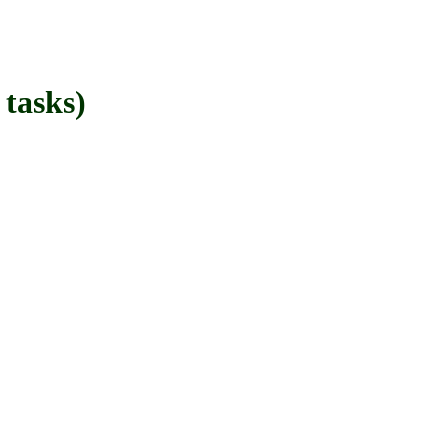
tasks)