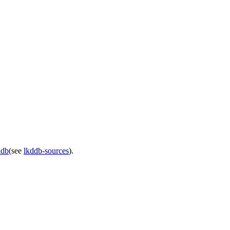
ddb
(see
lkddb-sources
).