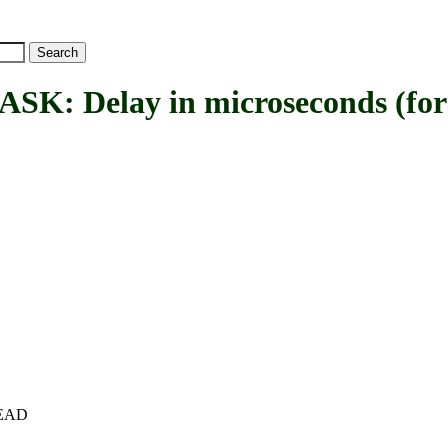
Delay in microseconds (for 
+HEAD