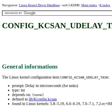
Navigation:
Linux Kernel Driver DataBase
- web LKDDB:
Main index
-
K index
CONFIG_KCSAN_UDELAY_TASK: 
General informations
The Linux kernel configuration item
:
CONFIG_KCSAN_UDELAY_TASK
prompt: Delay in microseconds (for tasks)
type: int
depends on:
(none)
defined in
lib/Kconfig.kcsan
found in Linux kernels: 5.8–5.19, 6.0–6.19, 7.0–7.1, 7.2-rc