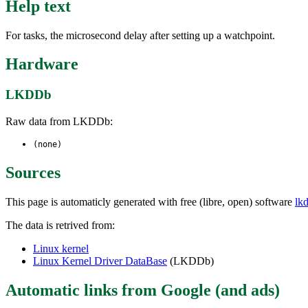
Help text
For tasks, the microsecond delay after setting up a watchpoint.
Hardware
LKDDb
Raw data from LKDDb:
(none)
Sources
This page is automaticly generated with free (libre, open) software
lk
The data is retrived from:
Linux kernel
Linux Kernel Driver DataBase
(LKDDb)
Automatic links from Google (and ads)