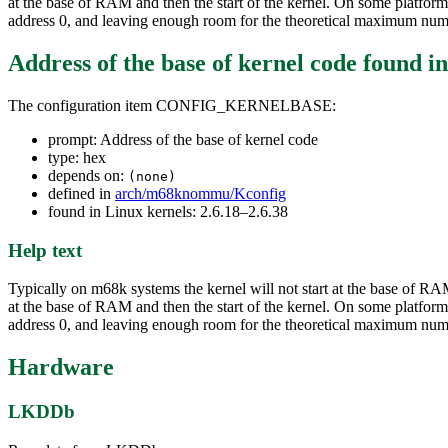
at the base of RAM and then the start of the kernel. On some platfor
address 0, and leaving enough room for the theoretical maximum num
Address of the base of kernel code
found i
The configuration item CONFIG_KERNELBASE:
prompt: Address of the base of kernel code
type: hex
depends on:
(none)
defined in
arch/m68knommu/Kconfig
found in Linux kernels: 2.6.18–2.6.38
Help text
Typically on m68k systems the kernel will not start at the base of RA
at the base of RAM and then the start of the kernel. On some platfor
address 0, and leaving enough room for the theoretical maximum num
Hardware
LKDDb