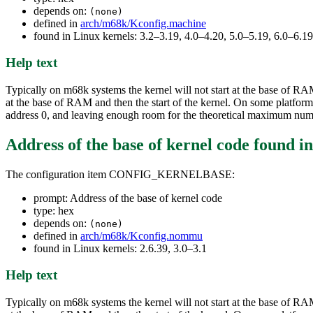
depends on:
(none)
defined in
arch/m68k/Kconfig.machine
found in Linux kernels: 3.2–3.19, 4.0–4.20, 5.0–5.19, 6.0–6.
Help text
Typically on m68k systems the kernel will not start at the base of RA
at the base of RAM and then the start of the kernel. On some platfor
address 0, and leaving enough room for the theoretical maximum num
Address of the base of kernel code
found i
The configuration item CONFIG_KERNELBASE:
prompt: Address of the base of kernel code
type: hex
depends on:
(none)
defined in
arch/m68k/Kconfig.nommu
found in Linux kernels: 2.6.39, 3.0–3.1
Help text
Typically on m68k systems the kernel will not start at the base of RA