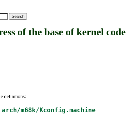
of the base of kernel code
e definitions:
n
arch/m68k/Kconfig.machine