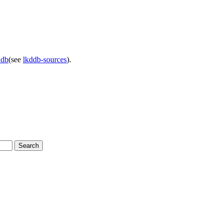
ddb
(see
lkddb-sources
).