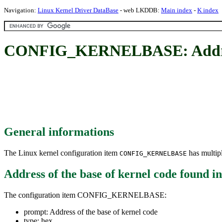
Navigation:
Linux Kernel Driver DataBase
- web LKDDB:
Main index
-
K index
CONFIG_KERNELBASE: Address 
General informations
The Linux kernel configuration item
has multipl
CONFIG_KERNELBASE
Address of the base of kernel code
found i
The configuration item CONFIG_KERNELBASE:
prompt: Address of the base of kernel code
type: hex