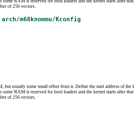
ms some RAM is reserved for boot loaders and the kernel starts after t
ber of 256 vectors.
n
arch/m68knommu/Kconfig
M, but usually some small offset from it. Define the start address of th
ms some RAM is reserved for boot loaders and the kernel starts after t
ber of 256 vectors.