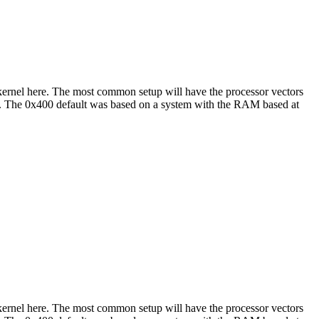
e kernel here. The most common setup will have the processor vectors
hat. The 0x400 default was based on a system with the RAM based at
e kernel here. The most common setup will have the processor vectors