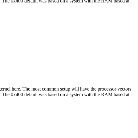
hat. The 0x400 default was based on a system with the RAM based at
e kernel here. The most common setup will have the processor vectors
hat. The 0x400 default was based on a system with the RAM based at