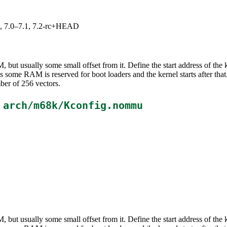
19, 7.0–7.1, 7.2-rc+HEAD
M, but usually some small offset from it. Define the start address of th
ms some RAM is reserved for boot loaders and the kernel starts after t
ber of 256 vectors.
n
arch/m68k/Kconfig.nommu
M, but usually some small offset from it. Define the start address of th