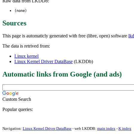
Raw data from LKDDb:
(none)
Sources
This page is automaticly generated with free (libre, open) software
lk
The data is retrived from:
Linux kernel
Linux Kernel Driver DataBase
(LKDDb)
Automatic links from Google (and ads)
Custom Search
Popular queries:
Navigation:
Linux Kernel Driver DataBase
- web LKDDB:
main index
-
K index