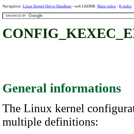
Navigation:
Linux Kernel Driver DataBase
- web LKDDB:
Main index
-
K index
CONFIG_KEXEC_E
General informations
The Linux kernel configura
multiple definitions: