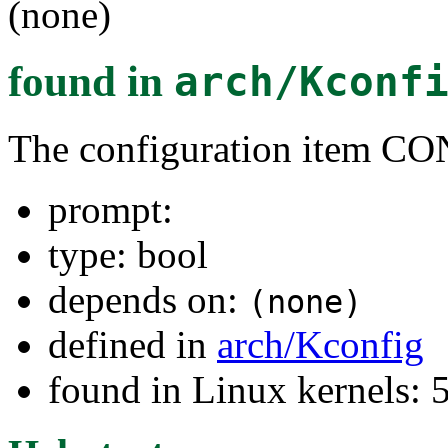
(none)
found in
arch/Kconf
The configuration item
prompt:
type: bool
depends on:
(none)
defined in
arch/Kconfig
found in Linux kernels: 