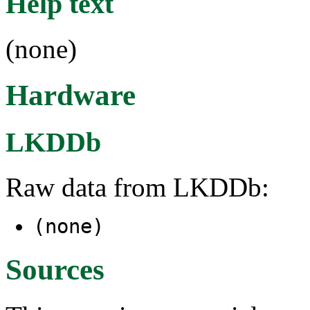
Help text
(none)
Hardware
LKDDb
Raw data from LKDDb:
(none)
Sources