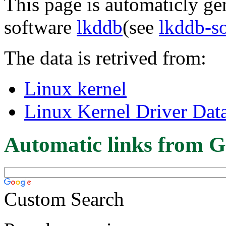
This page is automaticly gen
software
lkddb
(see
lkddb-s
The data is retrived from:
Linux kernel
Linux Kernel Driver Dat
Automatic links from G
Custom Search