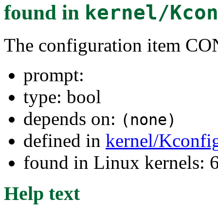
found in
kernel/Kco
The configuration item
prompt:
type: bool
depends on:
(none)
defined in
kernel/Kconfi
found in Linux kernels:
Help text