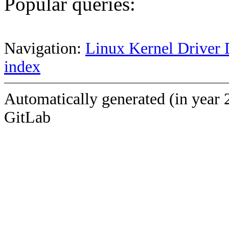
Popular queries:
Navigation:
Linux Kernel Driver 
index
Automatically generated (in year 
GitLab