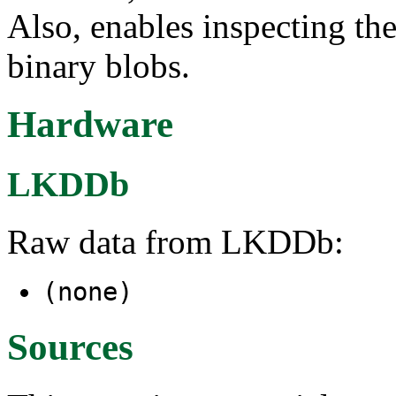
Also, enables inspecting th
binary blobs.
Hardware
LKDDb
Raw data from LKDDb:
(none)
Sources