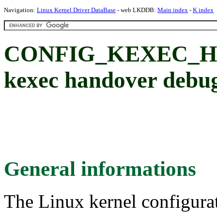
Navigation:
Linux Kernel Driver DataBase
- web LKDDB:
Main index
-
K index
CONFIG_KEXEC_H
kexec handover debug
General informations
The Linux kernel configura