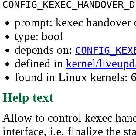
CONFIG_KEXEC_HANDOVER_D
prompt: kexec handover d
type: bool
depends on:
CONFIG_KEX
defined in
kernel/liveup
found in Linux kernels:
Help text
Allow to control kexec hand
interface, i.e. finalize the s