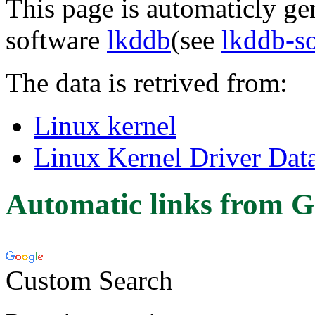
This page is automaticly gen
software
lkddb
(see
lkddb-s
The data is retrived from:
Linux kernel
Linux Kernel Driver Dat
Automatic links from G
Custom Search