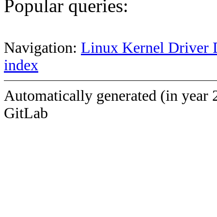
Popular queries:
Navigation:
Linux Kernel Driver 
index
Automatically generated (in year 
GitLab