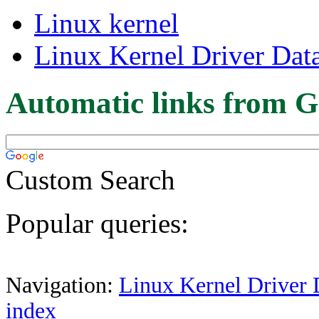
Linux kernel
Linux Kernel Driver Dat
Automatic links from G
Custom Search
Popular queries:
Navigation:
Linux Kernel Driver 
index