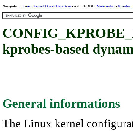
Navigation:
Linux Kernel Driver DataBase
- web LKDDB:
Main index
-
K index
CONFIG_KPROBE_E
kprobes-based dynami
General informations
The Linux kernel configura