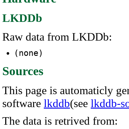
LKDDb
Raw data from LKDDb:
(none)
Sources
This page is automaticly gen
software
lkddb
(see
lkddb-s
The data is retrived from: