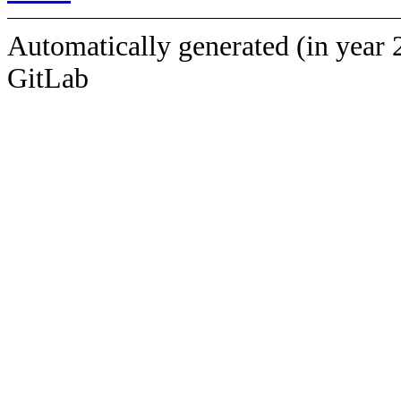
Automatically generated (in year 
GitLab