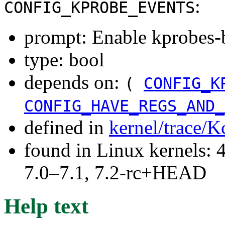
:
CONFIG_KPROBE_EVENTS
prompt: Enable kprobes-
type: bool
depends on:
(
CONFIG_K
CONFIG_HAVE_REGS_AND_
defined in
kernel/trace/K
found in Linux kernels: 
7.0–7.1, 7.2-rc+HEAD
Help text