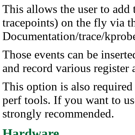
This allows the user to add 
tracepoints) on the fly via t
Documentation/trace/kprobet
Those events can be insert
and record various register
This option is also requir
perf tools. If you want to us
strongly recommended.
Hardware