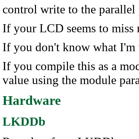
control write to the parallel 
If your LCD seems to miss r
If you don't know what I'm t
If you compile this as a mod
value using the module par
Hardware
LKDDb