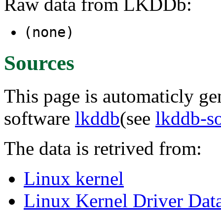
Raw data from LKDDb:
(none)
Sources
This page is automaticly gen
software
lkddb
(see
lkddb-s
The data is retrived from:
Linux kernel
Linux Kernel Driver Dat