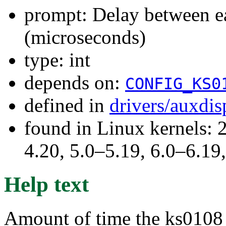
prompt: Delay between ea
(microseconds)
type: int
depends on:
CONFIG_KS0
defined in
drivers/auxdi
found in Linux kernels: 
4.20, 5.0–5.19, 6.0–6.1
Help text
Amount of time the ks0108