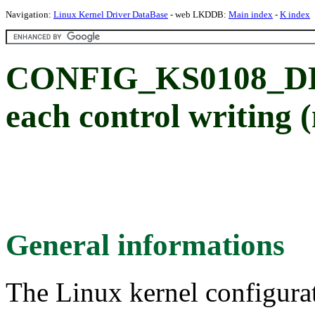
Navigation:
Linux Kernel Driver DataBase
- web LKDDB:
Main index
-
K index
CONFIG_KS0108_DEL
each control writing 
General informations
The Linux kernel configura