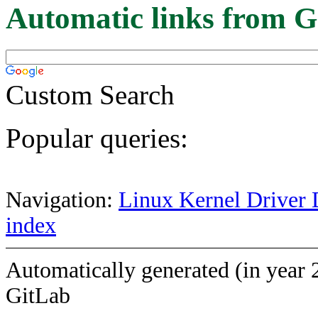
Automatic links from G
Custom Search
Popular queries:
Navigation:
Linux Kernel Driver 
index
Automatically generated (in year 
GitLab