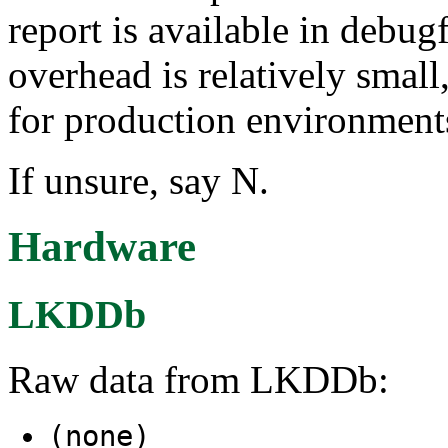
report is available in deb
overhead is relatively smal
for production environment
If unsure, say N.
Hardware
LKDDb
Raw data from LKDDb:
(none)