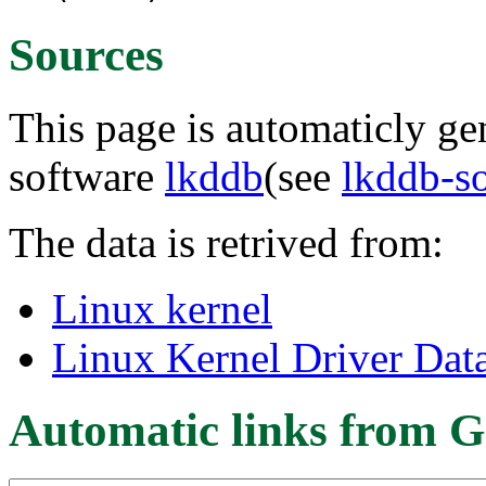
Sources
This page is automaticly gen
software
lkddb
(see
lkddb-s
The data is retrived from:
Linux kernel
Linux Kernel Driver Dat
Automatic links from G