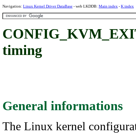
Navigation:
Linux Kernel Driver DataBase
- web LKDDB:
Main index
-
K index
CONFIG_KVM_EXIT_T
timing
General informations
The Linux kernel configura