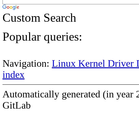
Custom Search
Popular queries:
Navigation:
Linux Kernel Driver 
index
Automatically generated (in year 
GitLab