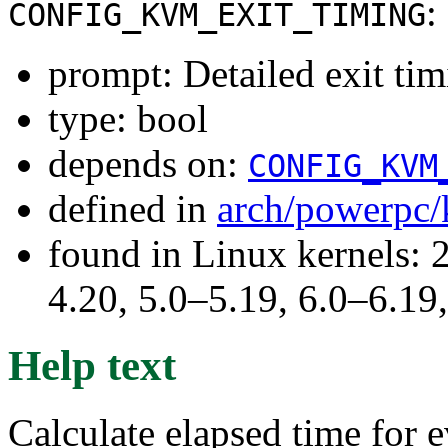
:
CONFIG_KVM_EXIT_TIMING
prompt: Detailed exit ti
type: bool
depends on:
CONFIG_KVM
defined in
arch/powerpc
found in Linux kernels: 
4.20, 5.0–5.19, 6.0–6.1
Help text
Calculate elapsed time for e