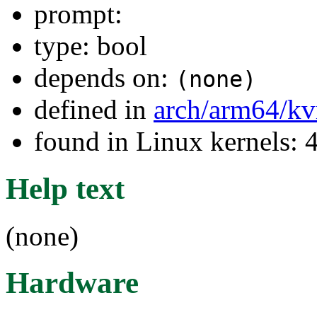
prompt:
type: bool
depends on:
(none)
defined in
arch/arm64/k
found in Linux kernels: 
Help text
(none)
Hardware