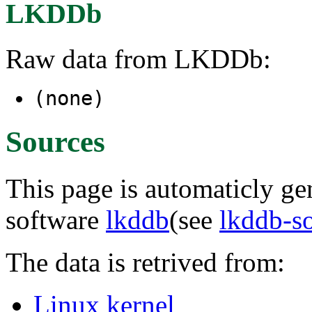
LKDDb
Raw data from LKDDb:
(none)
Sources
This page is automaticly gen
software
lkddb
(see
lkddb-s
The data is retrived from:
Linux kernel