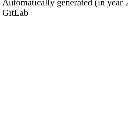
Automatically generated (in year 
GitLab