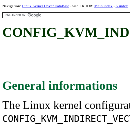
Navigation:
Linux Kernel Driver DataBase
- web LKDDB:
Main index
-
K index
CONFIG_KVM_IND
General informations
The Linux kernel configura
CONFIG_KVM_INDIRECT_VEC