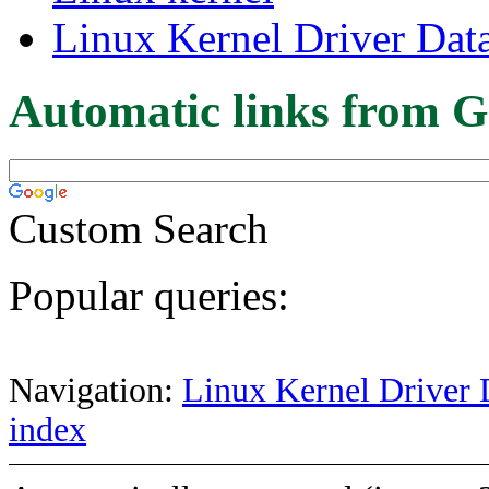
Linux Kernel Driver Dat
Automatic links from G
Custom Search
Popular queries:
Navigation:
Linux Kernel Driver 
index