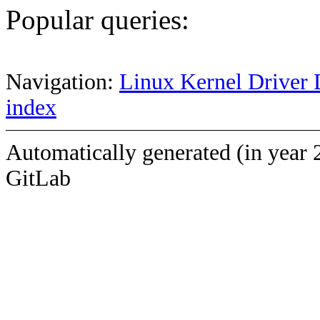
Popular queries:
Navigation:
Linux Kernel Driver 
index
Automatically generated (in year 
GitLab