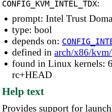
:
CONFIG_KVM_INTEL_TDX
prompt: Intel Trust Dom
type: bool
depends on:
CONFIG_INT
defined in
arch/x86/kvm
found in Linux kernels: 6
rc+HEAD
Help text
Provides support for launch