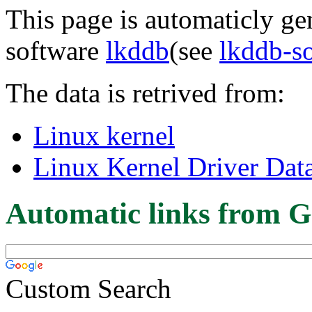
This page is automaticly gen
software
lkddb
(see
lkddb-s
The data is retrived from:
Linux kernel
Linux Kernel Driver Dat
Automatic links from G
Custom Search