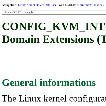
Navigation:
Linux Kernel Driver DataBase
- web LKDDB:
Main index
-
K index
CONFIG_KVM_INTEL
Domain Extensions (
General informations
The Linux kernel configura