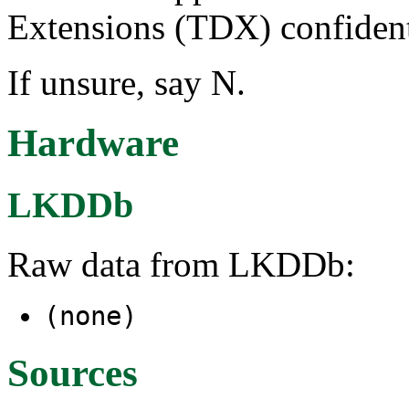
Extensions (TDX) confident
If unsure, say N.
Hardware
LKDDb
Raw data from LKDDb:
(none)
Sources