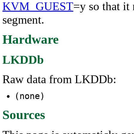
KVM_GUEST
=y so that it
segment.
Hardware
LKDDb
Raw data from LKDDb:
(none)
Sources