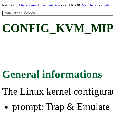
Navigation:
Linux Kernel Driver DataBase
- web LKDDB:
Main index
-
K index
CONFIG_KVM_MIPS_
General informations
The Linux kernel configura
prompt: Trap & Emulate