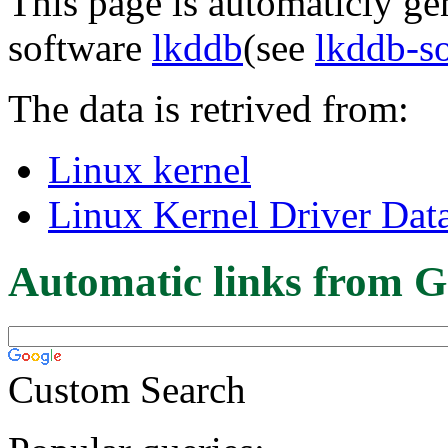
This page is automaticly gen
software
lkddb
(see
lkddb-s
The data is retrived from:
Linux kernel
Linux Kernel Driver Dat
Automatic links from G
Custom Search