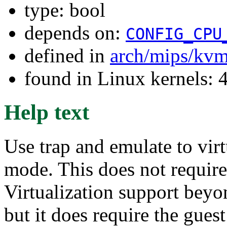
type: bool
depends on:
CONFIG_CPU
defined in
arch/mips/kv
found in Linux kernels: 
Help text
Use trap and emulate to virt
mode. This does not require
Virtualization support beyo
but it does require the gues