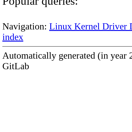
Popular queries:
Navigation:
Linux Kernel Driver 
index
Automatically generated (in year 
GitLab