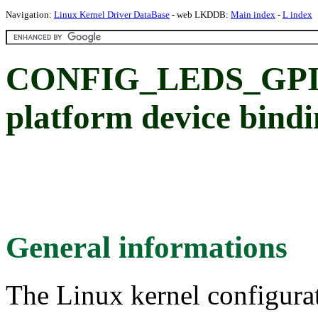
Navigation:
Linux Kernel Driver DataBase
- web LKDDB:
Main index
-
L index
CONFIG_LEDS_GPI
platform device bind
General informations
The Linux kernel configura