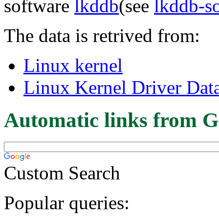
software
lkddb
(see
lkddb-s
The data is retrived from:
Linux kernel
Linux Kernel Driver Dat
Automatic links from G
Custom Search
Popular queries: