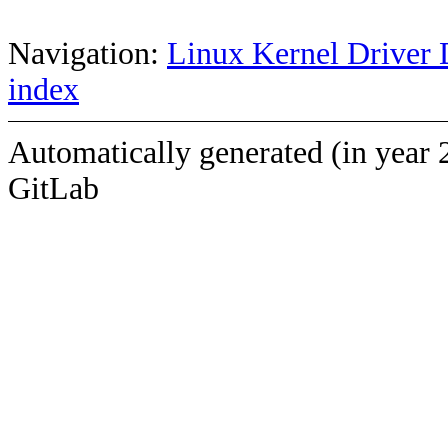
Navigation:
Linux Kernel Driver 
index
Automatically generated (in year 
GitLab