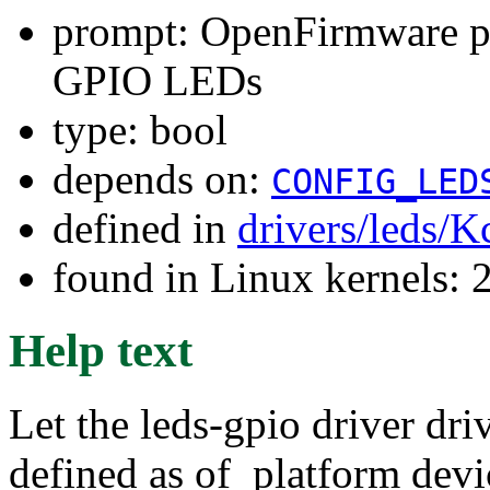
prompt: OpenFirmware pl
GPIO LEDs
type: bool
depends on:
CONFIG_LED
defined in
drivers/leds/K
found in Linux kernels: 
Help text
Let the leds-gpio driver d
defined as of_platform dev