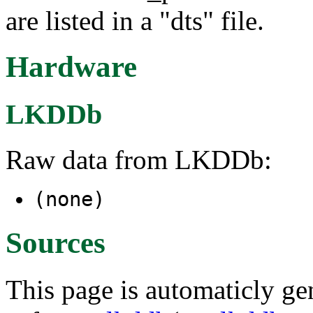
are listed in a "dts" file.
Hardware
LKDDb
Raw data from LKDDb:
(none)
Sources
This page is automaticly gen