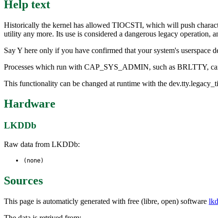
Help text
Historically the kernel has allowed TIOCSTI, which will push charact
utility any more. Its use is considered a dangerous legacy operation, 
Say Y here only if you have confirmed that your system's userspace de
Processes which run with CAP_SYS_ADMIN, such as BRLTTY, can u
This functionality can be changed at runtime with the dev.tty.legacy_tio
Hardware
LKDDb
Raw data from LKDDb:
(none)
Sources
This page is automaticly generated with free (libre, open) software
lk
The data is retrived from: