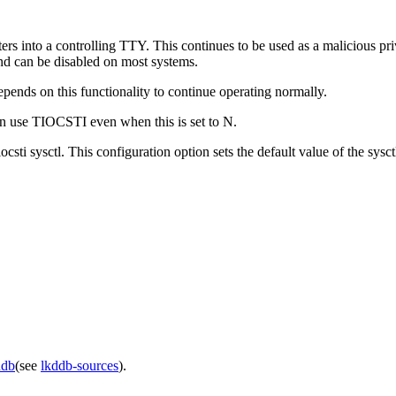
ers into a controlling TTY. This continues to be used as a malicious p
and can be disabled on most systems.
pends on this functionality to continue operating normally.
se TIOCSTI even when this is set to N.
csti sysctl. This configuration option sets the default value of the sysct
ddb
(see
lkddb-sources
).