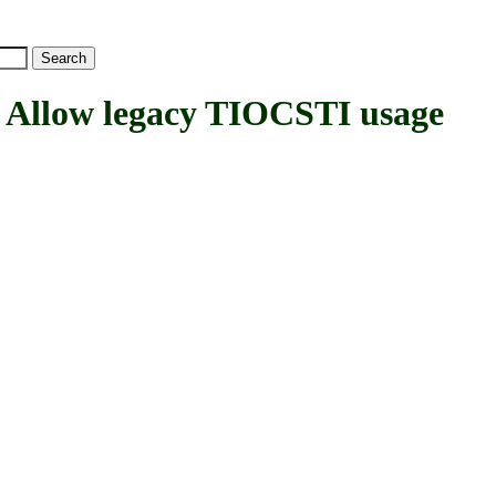
low legacy TIOCSTI usage