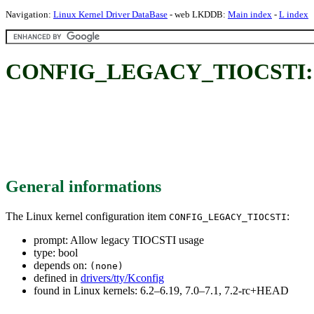
Navigation:
Linux Kernel Driver DataBase
- web LKDDB:
Main index
-
L index
CONFIG_LEGACY_TIOCSTI: Al
General informations
The Linux kernel configuration item
:
CONFIG_LEGACY_TIOCSTI
prompt: Allow legacy TIOCSTI usage
type: bool
depends on:
(none)
defined in
drivers/tty/Kconfig
found in Linux kernels: 6.2–6.19, 7.0–7.1, 7.2-rc+HEAD