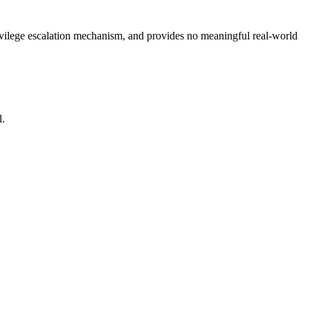
rivilege escalation mechanism, and provides no meaningful real-world
l.