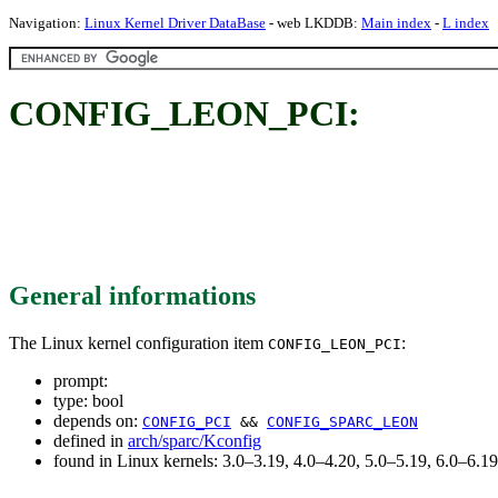
Navigation:
Linux Kernel Driver DataBase
- web LKDDB:
Main index
-
L index
CONFIG_LEON_PCI:
General informations
The Linux kernel configuration item
:
CONFIG_LEON_PCI
prompt:
type: bool
depends on:
CONFIG_PCI
&&
CONFIG_SPARC_LEON
defined in
arch/sparc/Kconfig
found in Linux kernels: 3.0–3.19, 4.0–4.20, 5.0–5.19, 6.0–6.