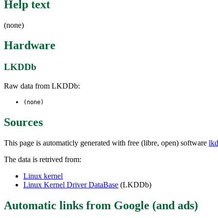
Help text
(none)
Hardware
LKDDb
Raw data from LKDDb:
(none)
Sources
This page is automaticly generated with free (libre, open) software
lk
The data is retrived from:
Linux kernel
Linux Kernel Driver DataBase
(LKDDb)
Automatic links from Google (and ads)