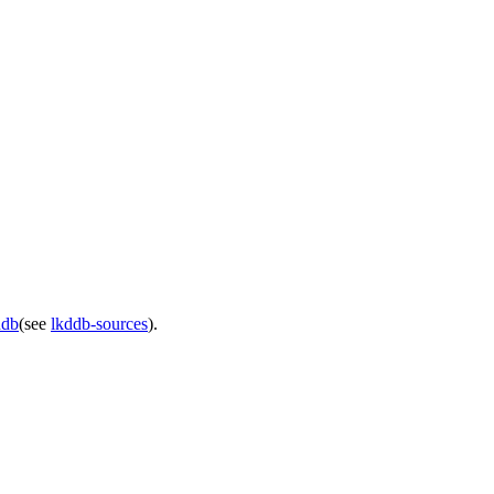
ddb
(see
lkddb-sources
).