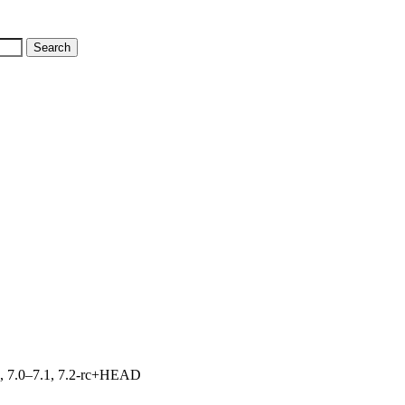
19, 7.0–7.1, 7.2-rc+HEAD