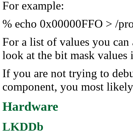
For example:
% echo 0x00000FFO > /proc
For a list of values you can
look at the bit mask values
If you are not trying to deb
component, you most likely
Hardware
LKDDb