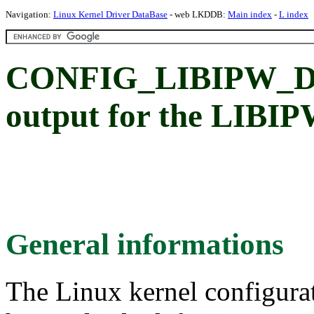
Navigation:
Linux Kernel Driver DataBase
- web LKDDB:
Main index
-
L index
CONFIG_LIBIPW_DE
output for the LIBI
General informations
The Linux kernel configura