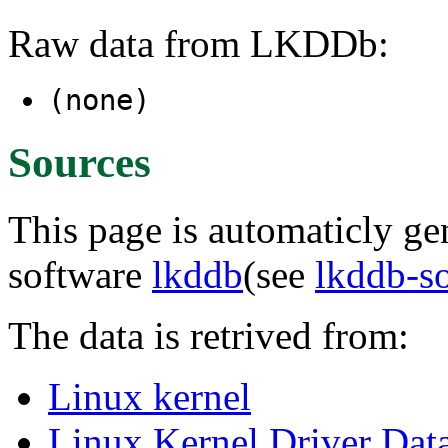
Raw data from LKDDb:
(none)
Sources
This page is automaticly gen
software
lkddb
(see
lkddb-s
The data is retrived from:
Linux kernel
Linux Kernel Driver Dat