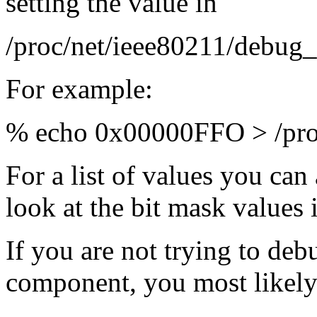
setting the value in
/proc/net/ieee80211/debug_
For example:
% echo 0x00000FFO > /proc
For a list of values you can
look at the bit mask values
If you are not trying to deb
component, you most likely