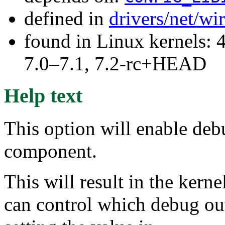
defined in
drivers/net/wi
found in Linux kernels: 
7.0–7.1, 7.2-rc+HEAD
Help text
This option will enable deb
component.
This will result in the ker
can control which debug out