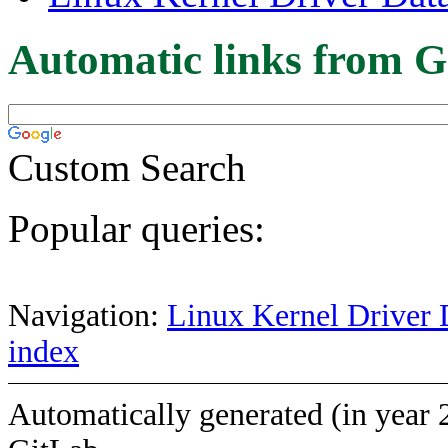
Automatic links from G
Custom Search
Popular queries:
Navigation:
Linux Kernel Driver 
index
Automatically generated (in year 