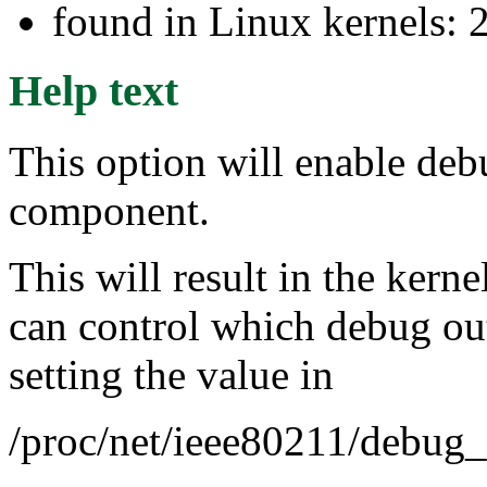
found in Linux kernels: 
Help text
This option will enable deb
component.
This will result in the ker
can control which debug out
setting the value in
/proc/net/ieee80211/debug_