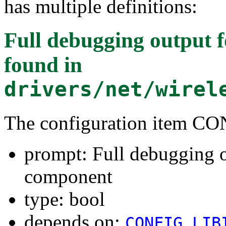
has multiple definitions:
Full debugging output
found in
drivers/net/wirel
The configuration item
prompt: Full debugging 
component
type: bool
depends on:
CONFIG_LIB