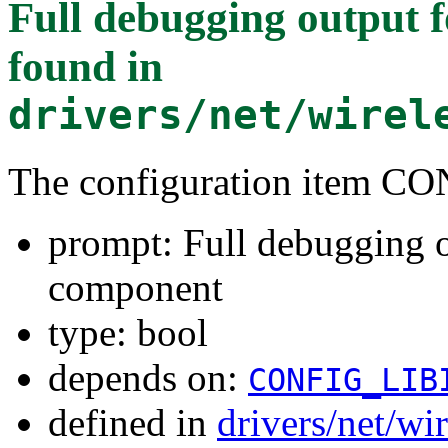
Full debugging output
found in
drivers/net/wirel
The configuration item
prompt: Full debugging 
component
type: bool
depends on:
CONFIG_LIB
defined in
drivers/net/w