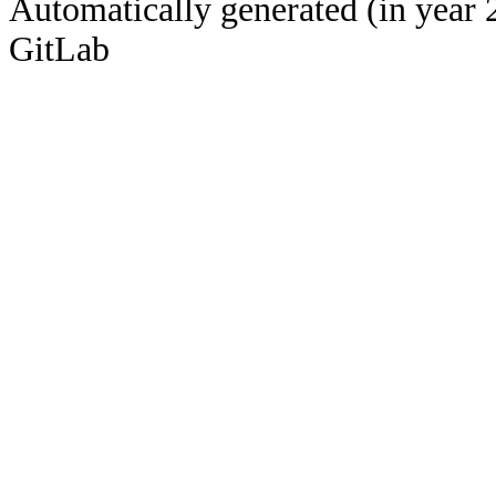
Automatically generated (in year 
GitLab