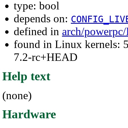
type: bool
depends on:
CONFIG_LIV
defined in
arch/powerpc/
found in Linux kernels: 
7.2-rc+HEAD
Help text
(none)
Hardware