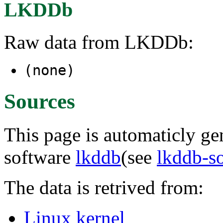
LKDDb
Raw data from LKDDb:
(none)
Sources
This page is automaticly gen
software
lkddb
(see
lkddb-s
The data is retrived from:
Linux kernel