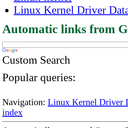
Linux Kernel Driver Dat
Automatic links from G
Custom Search
Popular queries:
Navigation:
Linux Kernel Driver 
index