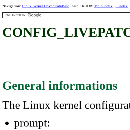
Navigation:
Linux Kernel Driver DataBase
- web LKDDB:
Main index
-
L index
CONFIG_LIVEPATC
General informations
The Linux kernel configura
prompt: