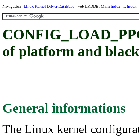
Navigation:
Linux Kernel Driver DataBase
- web LKDDB:
Main index
-
L index
CONFIG_LOAD_PPC_
of platform and blac
General informations
The Linux kernel configura