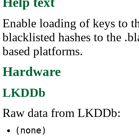
Help text
Enable loading of keys to t
blacklisted hashes to the .b
based platforms.
Hardware
LKDDb
Raw data from LKDDb:
(none)