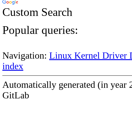
Custom Search
Popular queries:
Navigation:
Linux Kernel Driver 
index
Automatically generated (in year 
GitLab