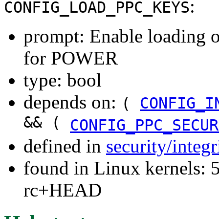
:
CONFIG_LOAD_PPC_KEYS
prompt: Enable loading o
for POWER
type: bool
depends on:
(
CONFIG_I
&& (
CONFIG_PPC_SECUR
defined in
security/integ
found in Linux kernels: 5
rc+HEAD