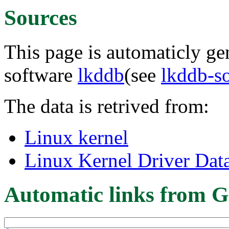
Sources
This page is automaticly gen
software
lkddb
(see
lkddb-s
The data is retrived from:
Linux kernel
Linux Kernel Driver Dat
Automatic links from G