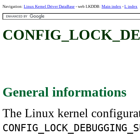
Navigation:
Linux Kernel Driver DataBase
- web LKDDB:
Main index
-
L index
CONFIG_LOCK_DE
General informations
The Linux kernel configura
CONFIG_LOCK_DEBUGGING_S