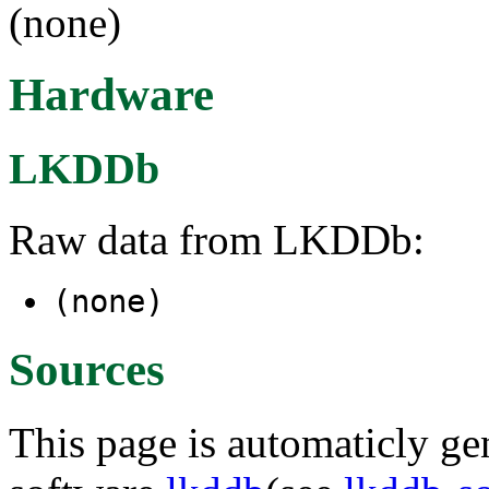
(none)
Hardware
LKDDb
Raw data from LKDDb:
(none)
Sources
This page is automaticly gen