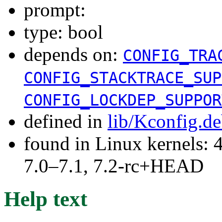
prompt:
type: bool
depends on:
CONFIG_TRA
CONFIG_STACKTRACE_SUP
CONFIG_LOCKDEP_SUPPOR
defined in
lib/Kconfig.d
found in Linux kernels: 
7.0–7.1, 7.2-rc+HEAD
Help text