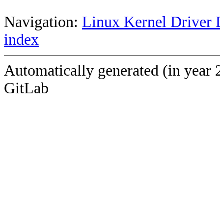
Navigation:
Linux Kernel Driver 
index
Automatically generated (in year 
GitLab