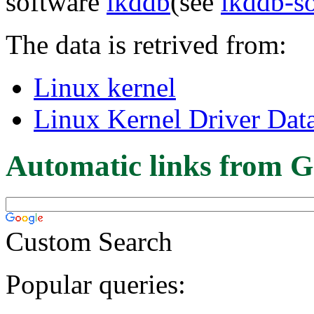
software
lkddb
(see
lkddb-s
The data is retrived from:
Linux kernel
Linux Kernel Driver Dat
Automatic links from G
Custom Search
Popular queries: