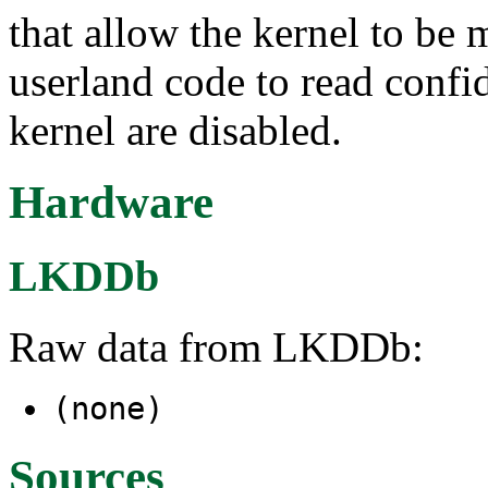
that allow the kernel to be 
userland code to read confid
kernel are disabled.
Hardware
LKDDb
Raw data from LKDDb:
(none)
Sources