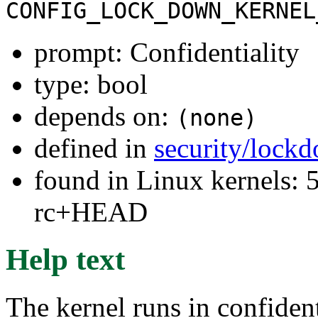
CONFIG_LOCK_DOWN_KERNEL
prompt: Confidentiality
type: bool
depends on:
(none)
defined in
security/lock
found in Linux kernels: 5
rc+HEAD
Help text
The kernel runs in confiden