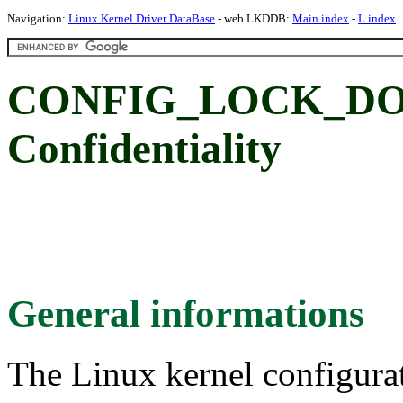
Navigation:
Linux Kernel Driver DataBase
- web LKDDB:
Main index
-
L index
CONFIG_LOCK_DO
Confidentiality
General informations
The Linux kernel configura