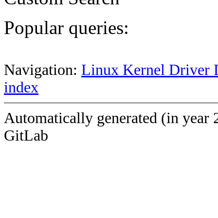
Popular queries:
Navigation:
Linux Kernel Driver 
index
Automatically generated (in year 
GitLab