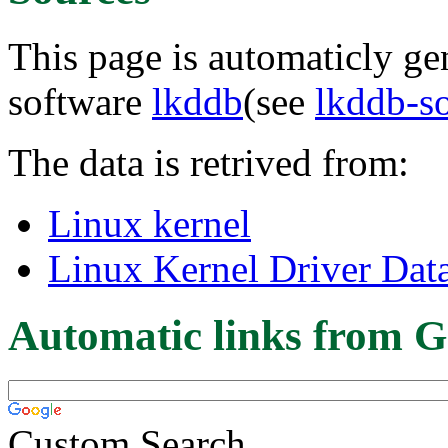
This page is automaticly gen
software
lkddb
(see
lkddb-s
The data is retrived from:
Linux kernel
Linux Kernel Driver Dat
Automatic links from G
Custom Search