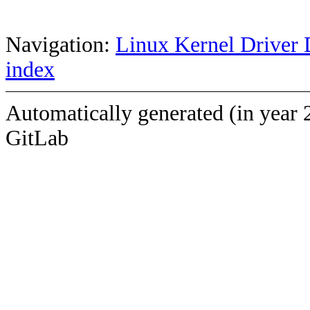
Navigation:
Linux Kernel Driver 
index
Automatically generated (in year 
GitLab