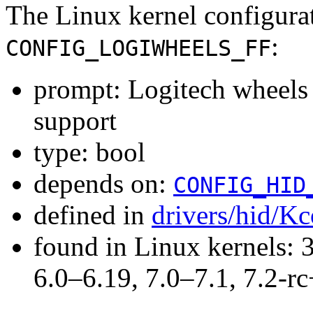
The Linux kernel configura
:
CONFIG_LOGIWHEELS_FF
prompt: Logitech wheels 
support
type: bool
depends on:
CONFIG_HID
defined in
drivers/hid/Kc
found in Linux kernels: 
6.0–6.19, 7.0–7.1, 7.2