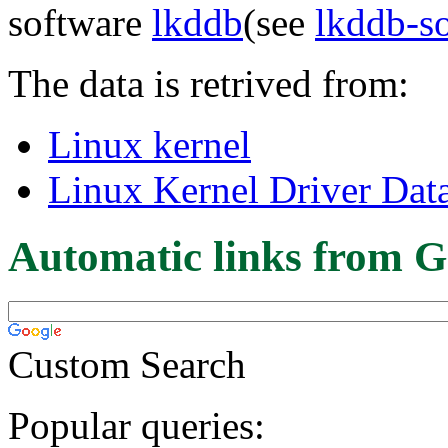
software
lkddb
(see
lkddb-s
The data is retrived from:
Linux kernel
Linux Kernel Driver Dat
Automatic links from G
Custom Search
Popular queries: