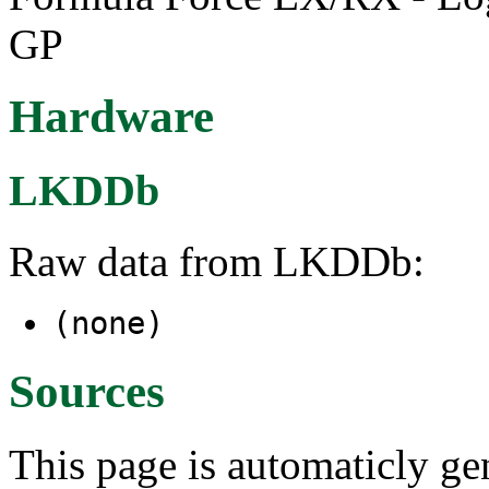
GP
Hardware
LKDDb
Raw data from LKDDb:
(none)
Sources
This page is automaticly gen