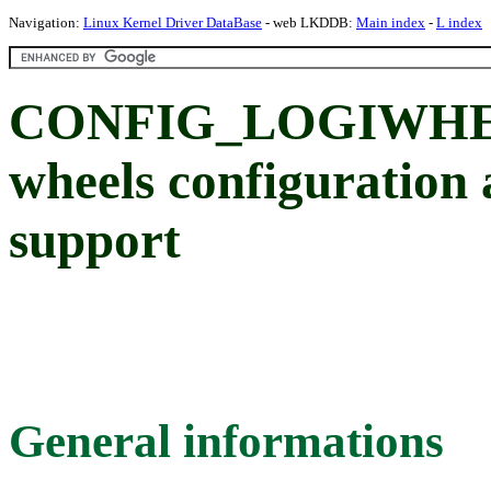
Navigation:
Linux Kernel Driver DataBase
- web LKDDB:
Main index
-
L index
CONFIG_LOGIWHEEL
wheels configuration 
support
General informations