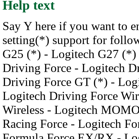
Help text
Say Y here if you want to e
setting(*) support for foll
G25 (*) - Logitech G27 (*) 
Driving Force - Logitech Dr
Driving Force GT (*) - Log
Logitech Driving Force Wir
Wireless - Logitech MOM
Racing Force - Logitech Fo
Formula Force EX/RX - Lo