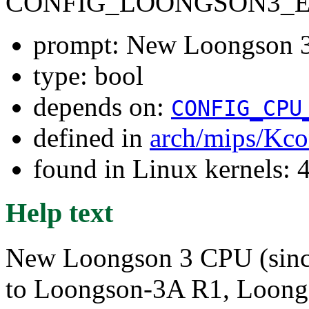
CONFIG_LOONGSON3_
prompt: New Loongson 
type: bool
depends on:
CONFIG_CPU
defined in
arch/mips/Kco
found in Linux kernels: 
Help text
New Loongson 3 CPU (sinc
to Loongson-3A R1, Loon