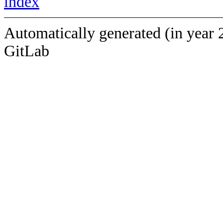
index
Automatically generated (in year 
GitLab