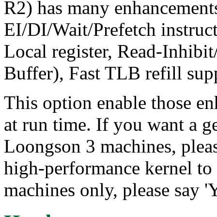
R2) has many enhancement
EI/DI/Wait/Prefetch instr
Local register, Read-Inhibit
Buffer), Fast TLB refill supp
This option enable those e
at run time. If you want a g
Loongson 3 machines, please
high-performance kernel t
machines only, please say 'Y