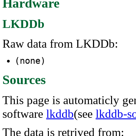
Hardware
LKDDb
Raw data from LKDDb:
(none)
Sources
This page is automaticly gen
software
lkddb
(see
lkddb-s
The data is retrived from: