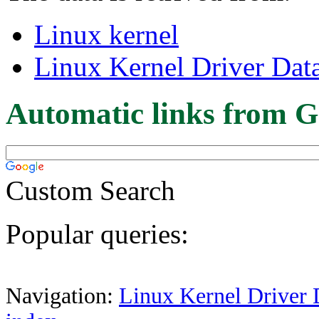
Linux kernel
Linux Kernel Driver Dat
Automatic links from G
Custom Search
Popular queries:
Navigation:
Linux Kernel Driver 