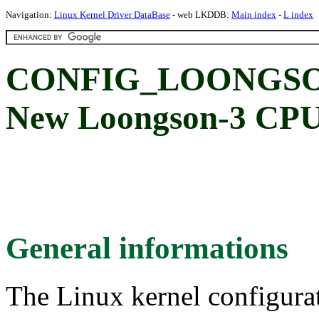
Navigation:
Linux Kernel Driver DataBase
- web LKDDB:
Main index
-
L index
CONFIG_LOONGS
New Loongson-3 CPU
General informations
The Linux kernel configura