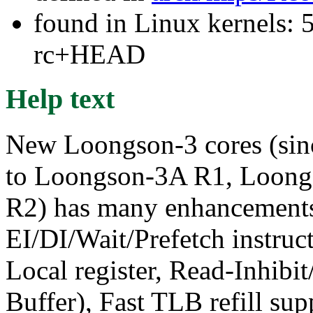
found in Linux kernels: 5
rc+HEAD
Help text
New Loongson-3 cores (sin
to Loongson-3A R1, Loon
R2) has many enhancement
EI/DI/Wait/Prefetch instru
Local register, Read-Inhibit
Buffer), Fast TLB refill supp