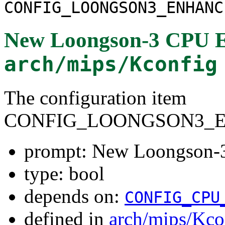
CONFIG_LOONGSON3_ENHANC
New Loongson-3 CPU 
arch/mips/Kconfig
The configuration item
CONFIG_LOONGSON3_
prompt: New Loongson-
type: bool
depends on:
CONFIG_CPU
defined in
arch/mips/Kco