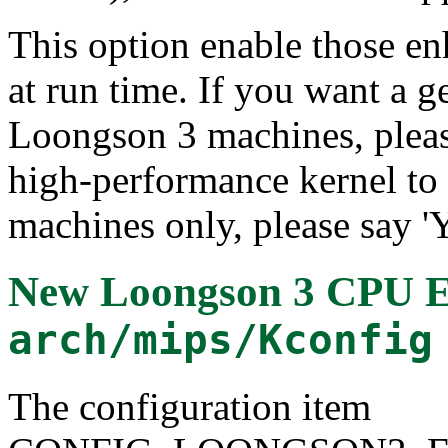
This option enable those e
at run time. If you want a g
Loongson 3 machines, please
high-performance kernel t
machines only, please say 'Y
New Loongson 3 CPU 
arch/mips/Kconfig
The configuration item