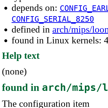
depends on:
CONFIG_EAR
CONFIG_SERIAL_8250
defined in
arch/mips/loo
found in Linux kernels: 
Help text
(none)
found in
arch/mips/
The configuration item