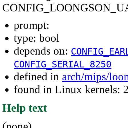
CONFIG_LOONGSON_UA
prompt:
type: bool
depends on:
CONFIG_EAR
CONFIG_SERIAL_8250
defined in
arch/mips/loo
found in Linux kernels: 
Help text
(none)