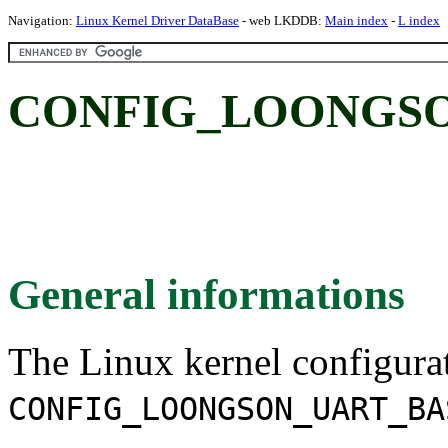
Navigation:
Linux Kernel Driver DataBase
- web LKDDB:
Main index
-
L index
CONFIG_LOONGSO
General informations
The Linux kernel configura
CONFIG_LOONGSON_UART_BA