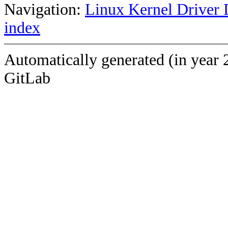
Navigation:
Linux Kernel Driver 
index
Automatically generated (in year 
GitLab