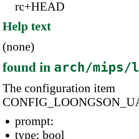
rc+HEAD
Help text
(none)
found in
arch/mips/
The configuration item
CONFIG_LOONGSON_UA
prompt:
type: bool