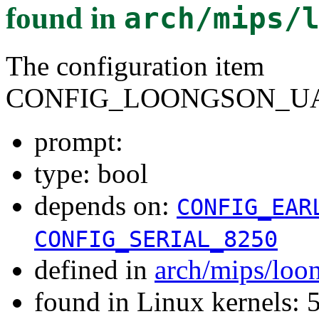
found in
arch/mips/
The configuration item
CONFIG_LOONGSON_UA
prompt:
type: bool
depends on:
CONFIG_EAR
CONFIG_SERIAL_8250
defined in
arch/mips/loo
found in Linux kernels: 5