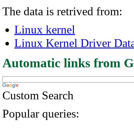
The data is retrived from:
Linux kernel
Linux Kernel Driver Dat
Automatic links from G
Custom Search
Popular queries: