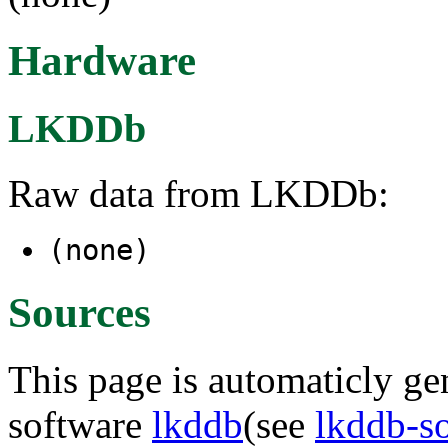
Hardware
LKDDb
Raw data from LKDDb:
(none)
Sources
This page is automaticly gen
software
lkddb
(see
lkddb-s