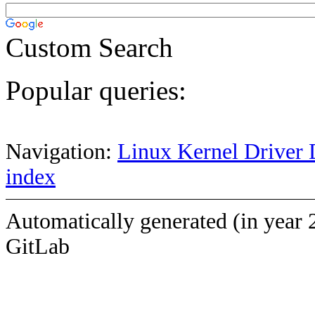
Custom Search
Popular queries:
Navigation:
Linux Kernel Driver 
index
Automatically generated (in year 
GitLab