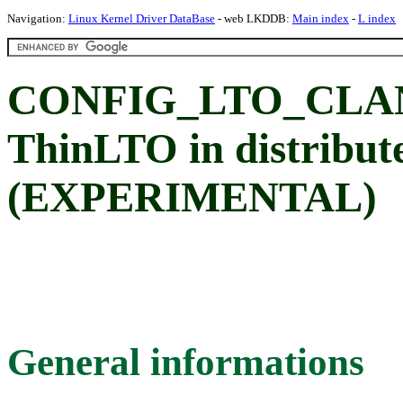
Navigation:
Linux Kernel Driver DataBase
- web LKDDB:
Main index
-
L index
CONFIG_LTO_CLAN
ThinLTO in distribu
(EXPERIMENTAL)
General informations