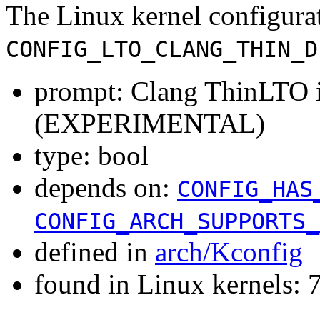
The Linux kernel configura
CONFIG_LTO_CLANG_THIN_D
prompt: Clang ThinLTO i
(EXPERIMENTAL)
type: bool
depends on:
CONFIG_HAS
CONFIG_ARCH_SUPPORTS_
defined in
arch/Kconfig
found in Linux kernels: