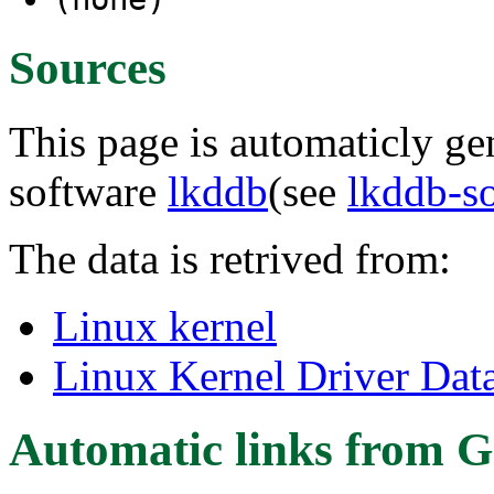
Sources
This page is automaticly gen
software
lkddb
(see
lkddb-s
The data is retrived from:
Linux kernel
Linux Kernel Driver Dat
Automatic links from G