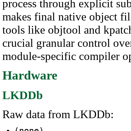
process through explicit s
makes final native object fil
tools like objtool and kpatc
crucial granular control ov
module-specific compiler op
Hardware
LKDDb
Raw data from LKDDb:
(none)