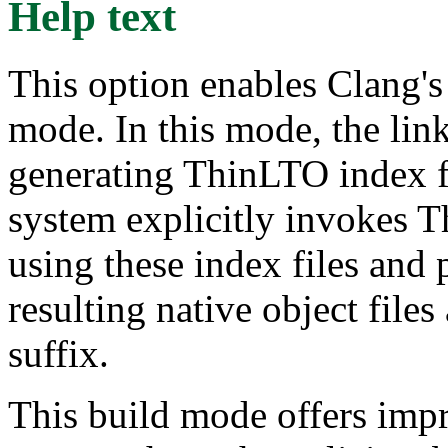
Help text
This option enables Clang's
mode. In this mode, the link
generating ThinLTO index fi
system explicitly invokes 
using these index files and 
resulting native object files
suffix.
This build mode offers impr