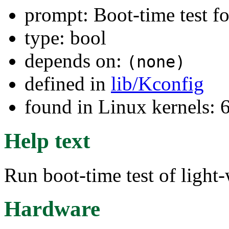
prompt: Boot-time test f
type: bool
depends on:
(none)
defined in
lib/Kconfig
found in Linux kernels:
Help text
Run boot-time test of light
Hardware