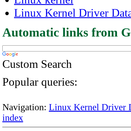
Linux Kernel Driver Dat
Automatic links from G
Custom Search
Popular queries:
Navigation:
Linux Kernel Driver 
index