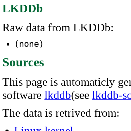
LKDDb
Raw data from LKDDb:
(none)
Sources
This page is automaticly gen
software
lkddb
(see
lkddb-s
The data is retrived from:
Linux kernel