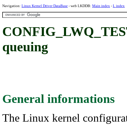
Navigation:
Linux Kernel Driver DataBase
- web LKDDB:
Main index
-
L index
CONFIG_LWQ_TEST: B
queuing
General informations
The Linux kernel configura