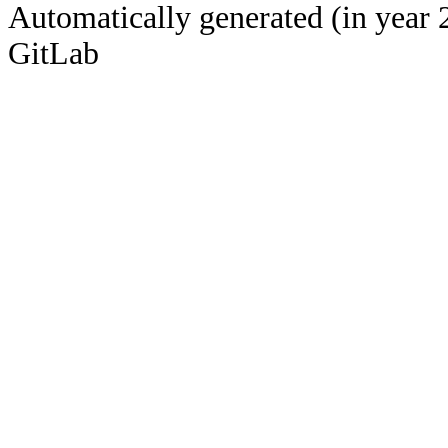
Automatically generated (in year 
GitLab