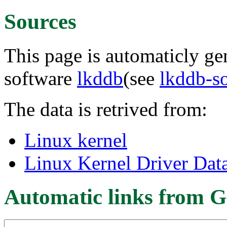
Sources
This page is automaticly gen
software
lkddb
(see
lkddb-s
The data is retrived from:
Linux kernel
Linux Kernel Driver Dat
Automatic links from G