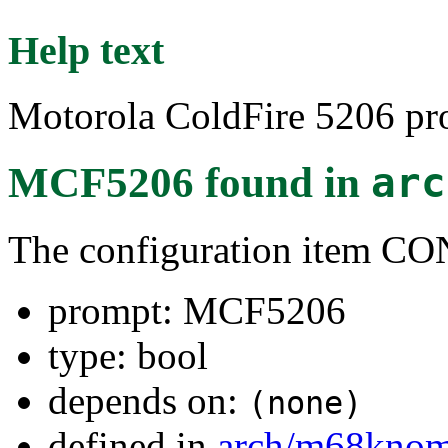
Help text
Motorola ColdFire 5206 pro
MCF5206
found in
arc
The configuration item 
prompt: MCF5206
type: bool
depends on:
(none)
defined in
arch/m68kno