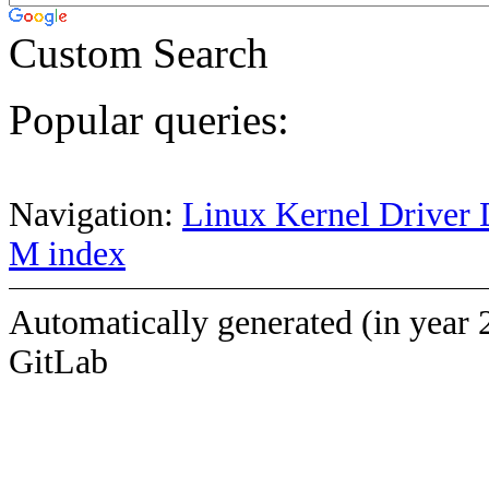
Custom Search
Popular queries:
Navigation:
Linux Kernel Driver 
M index
Automatically generated (in year 
GitLab