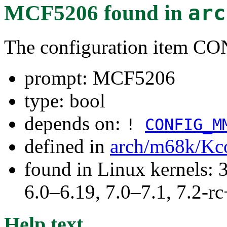
MCF5206
found in
arc
The configuration item 
prompt: MCF5206
type: bool
depends on:
!
CONFIG_M
defined in
arch/m68k/Kc
found in Linux kernels: 
6.0–6.19, 7.0–7.1, 7.2
Help text