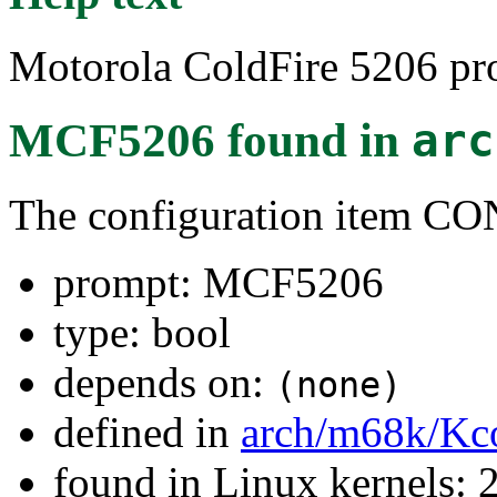
Motorola ColdFire 5206 pro
MCF5206
found in
arc
The configuration item 
prompt: MCF5206
type: bool
depends on:
(none)
defined in
arch/m68k/Kc
found in Linux kernels: 2