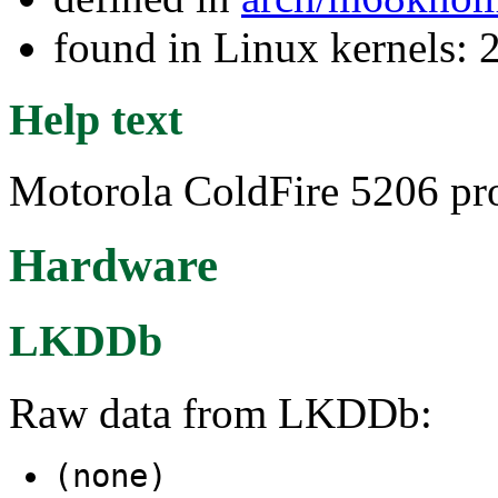
found in Linux kernels: 
Help text
Motorola ColdFire 5206 pro
Hardware
LKDDb
Raw data from LKDDb:
(none)