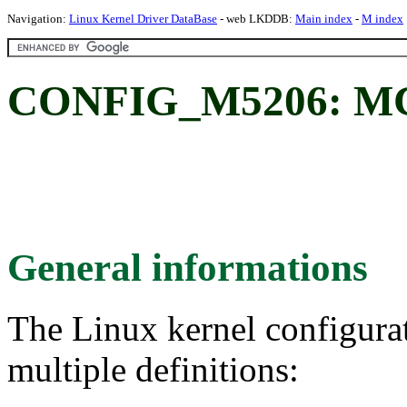
Navigation:
Linux Kernel Driver DataBase
- web LKDDB:
Main index
-
M index
CONFIG_M5206: M
General informations
The Linux kernel configura
multiple definitions: