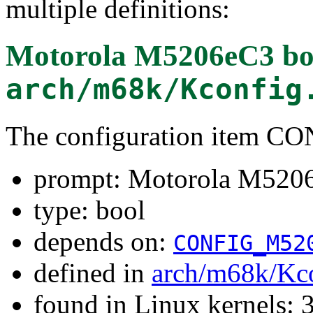
multiple definitions:
Motorola M5206eC3 bo
arch/m68k/Kconfig
The configuration item 
prompt: Motorola M5206
type: bool
depends on:
CONFIG_M52
defined in
arch/m68k/Kc
found in Linux kernels: 