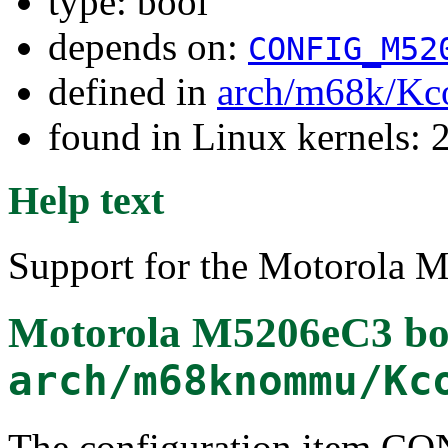
type: bool
depends on:
CONFIG_M52
defined in
arch/m68k/Kc
found in Linux kernels: 2
Help text
Support for the Motorola 
Motorola M5206eC3 bo
arch/m68knommu/Kc
The configuration item 