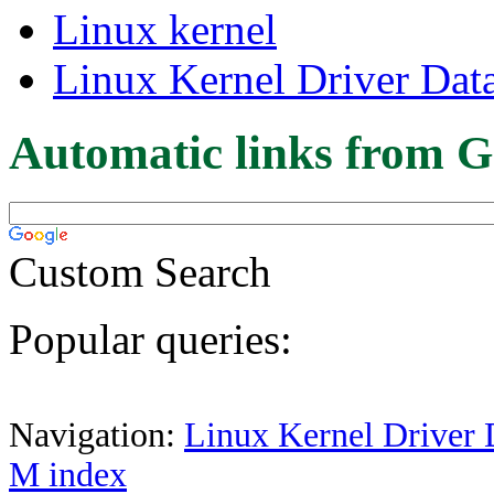
Linux kernel
Linux Kernel Driver Dat
Automatic links from G
Custom Search
Popular queries:
Navigation:
Linux Kernel Driver 
M index