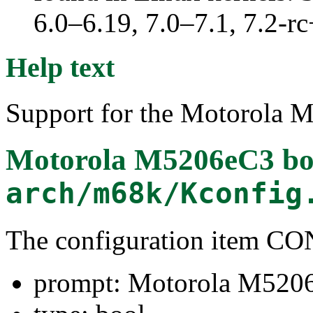
6.0–6.19, 7.0–7.1, 7.2
Help text
Support for the Motorola 
Motorola M5206eC3 bo
arch/m68k/Kconfig
The configuration item 
prompt: Motorola M5206