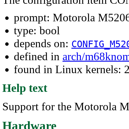
prompt: Motorola M5206
type: bool
depends on:
CONFIG_M52
defined in
arch/m68kno
found in Linux kernels: 
Help text
Support for the Motorola 
Hardware