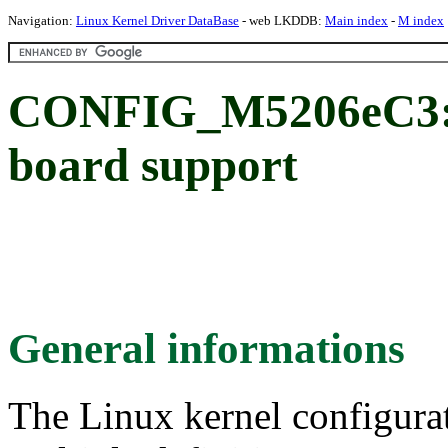
Navigation:
Linux Kernel Driver DataBase
- web LKDDB:
Main index
-
M index
CONFIG_M5206eC3: 
board support
General informations
The Linux kernel configura