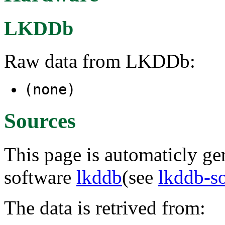
LKDDb
Raw data from LKDDb:
(none)
Sources
This page is automaticly gen
software
lkddb
(see
lkddb-s
The data is retrived from: