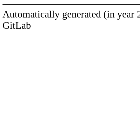
Automatically generated (in year 
GitLab