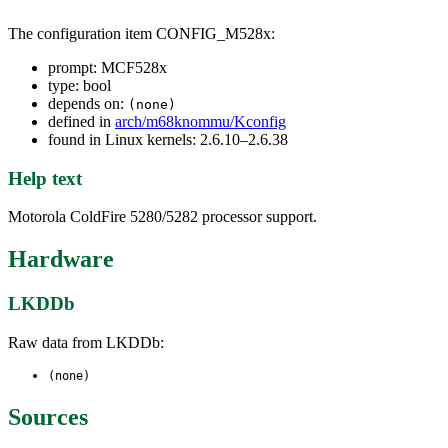
The configuration item CONFIG_M528x:
prompt: MCF528x
type: bool
depends on:
(none)
defined in
arch/m68knommu/Kconfig
found in Linux kernels: 2.6.10–2.6.38
Help text
Motorola ColdFire 5280/5282 processor support.
Hardware
LKDDb
Raw data from LKDDb:
(none)
Sources