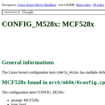
Navigation:
Linux Kernel Driver DataBase
- web LKDDB:
Main index
-
M index
CONFIG_M528x: MCF528x
General informations
The Linux kernel configuration item
has multiple defin
CONFIG_M528x
MCF528x
found in
arch/m68k/Kconfig.cp
The configuration item CONFIG_M528x:
prompt: MCF528x
type: bool