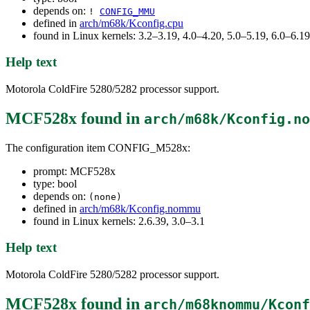
depends on:
!
CONFIG_MMU
defined in
arch/m68k/Kconfig.cpu
found in Linux kernels: 3.2–3.19, 4.0–4.20, 5.0–5.19, 6.0–6.
Help text
Motorola ColdFire 5280/5282 processor support.
MCF528x
found in
arch/m68k/Kconfig.no
The configuration item CONFIG_M528x:
prompt: MCF528x
type: bool
depends on:
(none)
defined in
arch/m68k/Kconfig.nommu
found in Linux kernels: 2.6.39, 3.0–3.1
Help text
Motorola ColdFire 5280/5282 processor support.
MCF528x
found in
arch/m68knommu/Kconf