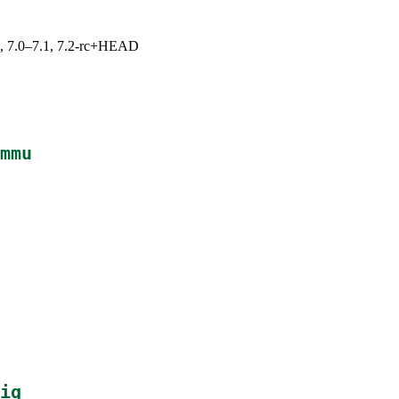
19, 7.0–7.1, 7.2-rc+HEAD
mmu
ig