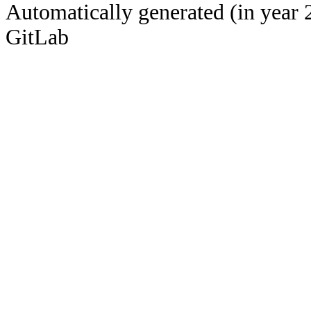
Automatically generated (in year 
GitLab