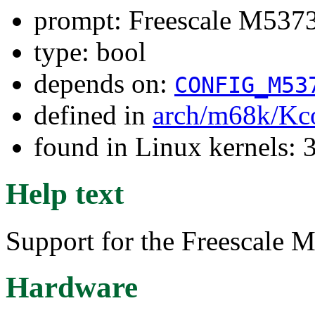
prompt: Freescale M537
type: bool
depends on:
CONFIG_M53
defined in
arch/m68k/Kc
found in Linux kernels: 
Help text
Support for the Freescale
Hardware