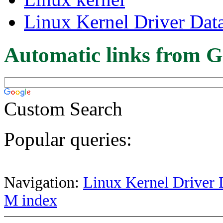
Linux Kernel Driver Dat
Automatic links from G
Custom Search
Popular queries:
Navigation:
Linux Kernel Driver 
M index