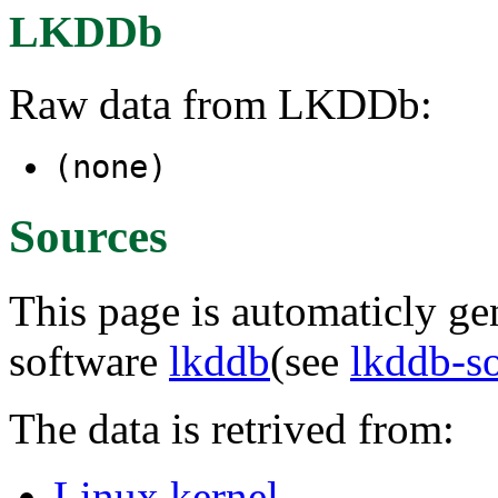
LKDDb
Raw data from LKDDb:
(none)
Sources
This page is automaticly gen
software
lkddb
(see
lkddb-s
The data is retrived from:
Linux kernel