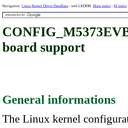
Navigation:
Linux Kernel Driver DataBase
- web LKDDB:
Main index
-
M index
CONFIG_M5373EVB:
board support
General informations
The Linux kernel configura