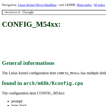
Navigation:
Linux Kernel Driver DataBase
- web LKDDB:
Main index
-
M index
CONFIG_M54xx:
General informations
The Linux kernel configuration item
has multiple defin
CONFIG_M54xx
found in
arch/m68k/Kconfig.cpu
The configuration item CONFIG_M54xx:
prompt:
type: bool