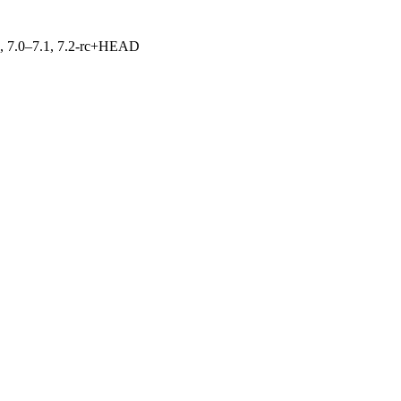
19, 7.0–7.1, 7.2-rc+HEAD