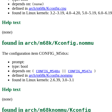
depends on:
(none)
defined in
arch/m68k/Kconfig.cpu
found in Linux kernels: 3.2–3.19, 4.0–4.20, 5.0–5.19, 6.0–6.
Help text
(none)
found in
arch/m68k/Kconfig.nommu
The configuration item CONFIG_M54xx:
prompt:
type: bool
depends on:
(
CONFIG_M548x
||
CONFIG_M547x
)
defined in
arch/m68k/Kconfig.nommu
found in Linux kernels: 2.6.39, 3.0–3.1
Help text
(none)
found in
arch/m68knommu/Kconfig