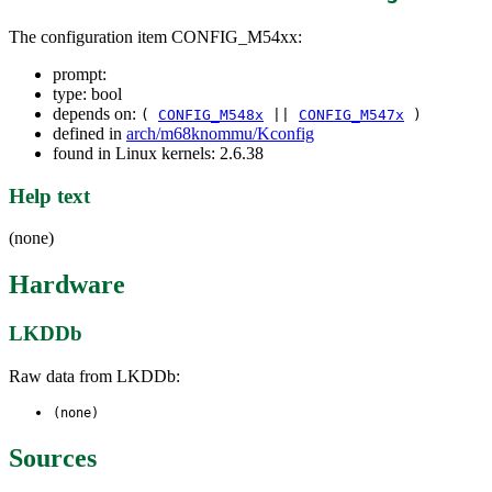
The configuration item CONFIG_M54xx:
prompt:
type: bool
depends on:
(
CONFIG_M548x
||
CONFIG_M547x
)
defined in
arch/m68knommu/Kconfig
found in Linux kernels: 2.6.38
Help text
(none)
Hardware
LKDDb
Raw data from LKDDb:
(none)
Sources