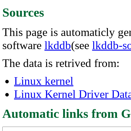
Sources
This page is automaticly gen
software
lkddb
(see
lkddb-s
The data is retrived from:
Linux kernel
Linux Kernel Driver Dat
Automatic links from G