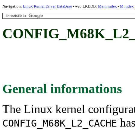
Navigation:
Linux Kernel Driver DataBase
- web LKDDB:
Main index
-
M index
CONFIG_M68K_L2
General informations
The Linux kernel configura
has
CONFIG_M68K_L2_CACHE