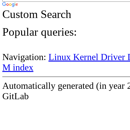
Custom Search
Popular queries:
Navigation:
Linux Kernel Driver 
M index
Automatically generated (in year 
GitLab