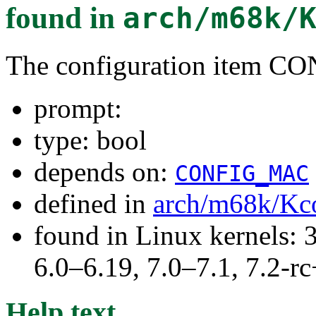
found in
arch/m68k/
The configuration item
prompt:
type: bool
depends on:
CONFIG_MAC
defined in
arch/m68k/Kc
found in Linux kernels: 
6.0–6.19, 7.0–7.1, 7.2
Help text