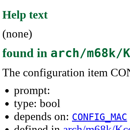
Help text
(none)
found in
arch/m68k/
The configuration item
prompt:
type: bool
depends on:
CONFIG_MAC
defined in
arch/m68k/Kc