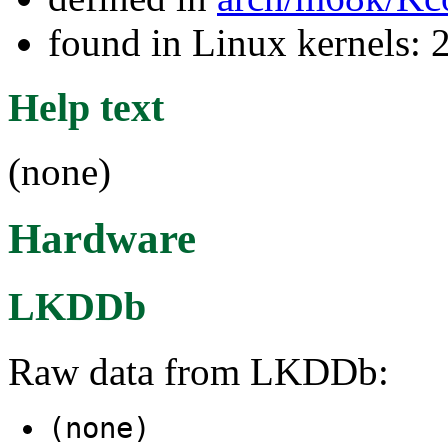
found in Linux kernels: 
Help text
(none)
Hardware
LKDDb
Raw data from LKDDb:
(none)