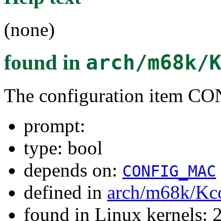
(none)
found in
arch/m68k/
The configuration item
prompt:
type: bool
depends on:
CONFIG_MAC
defined in
arch/m68k/Kc
found in Linux kernels: 2