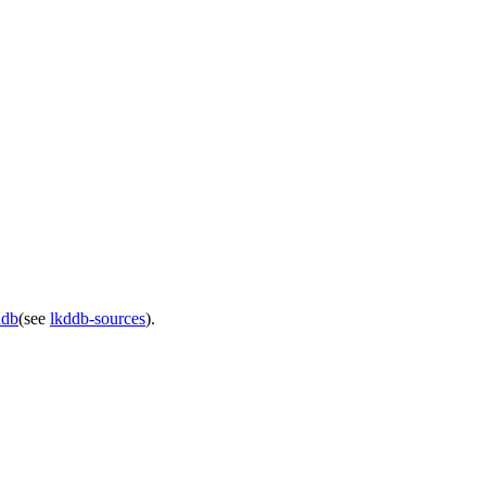
ddb
(see
lkddb-sources
).