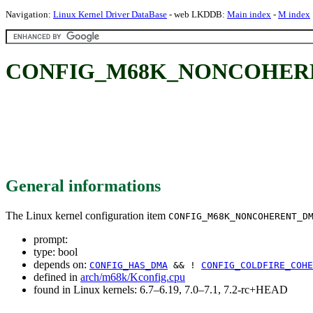
Navigation:
Linux Kernel Driver DataBase
- web LKDDB:
Main index
-
M index
CONFIG_M68K_NONCOHER
General informations
The Linux kernel configuration item
CONFIG_M68K_NONCOHERENT_D
prompt:
type: bool
depends on:
CONFIG_HAS_DMA
&& !
CONFIG_COLDFIRE_COHE
defined in
arch/m68k/Kconfig.cpu
found in Linux kernels: 6.7–6.19, 7.0–7.1, 7.2-rc+HEAD