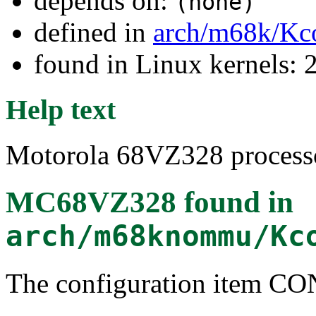
depends on:
(none)
defined in
arch/m68k/Kc
found in Linux kernels: 2
Help text
Motorola 68VZ328 processo
MC68VZ328
found in
arch/m68knommu/Kc
The configuration item 