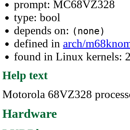
prompt: MC68VZ328
type: bool
depends on:
(none)
defined in
arch/m68kno
found in Linux kernels: 
Help text
Motorola 68VZ328 processo
Hardware