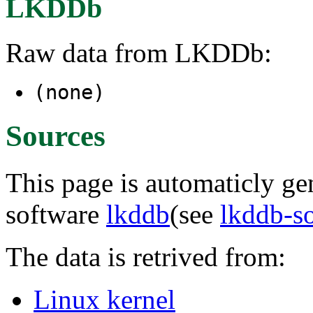
LKDDb
Raw data from LKDDb:
(none)
Sources
This page is automaticly gen
software
lkddb
(see
lkddb-s
The data is retrived from:
Linux kernel