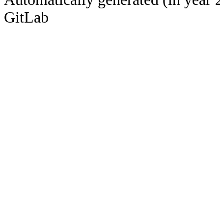
GitLab