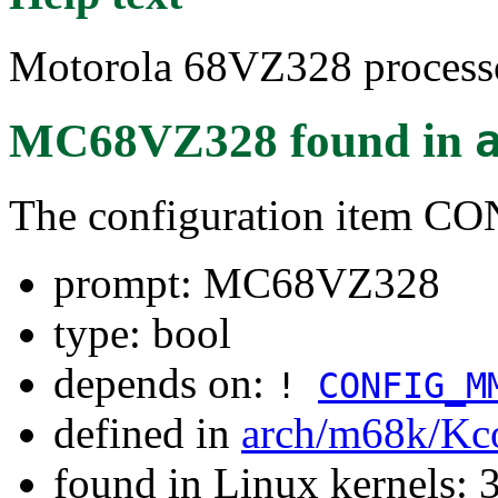
Motorola 68VZ328 processo
MC68VZ328
found in
The configuration item 
prompt: MC68VZ328
type: bool
depends on:
!
CONFIG_M
defined in
arch/m68k/Kc
found in Linux kernels: 