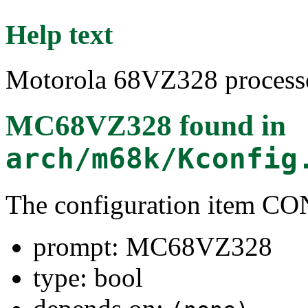
Help text
Motorola 68VZ328 processo
MC68VZ328
found in
arch/m68k/Kconfig
The configuration item 
prompt: MC68VZ328
type: bool