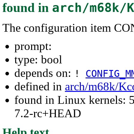
found in
arch/m68k/
The configuration item 
prompt:
type: bool
depends on:
!
CONFIG_M
defined in
arch/m68k/Kc
found in Linux kernels: 
7.2-rc+HEAD
Help text