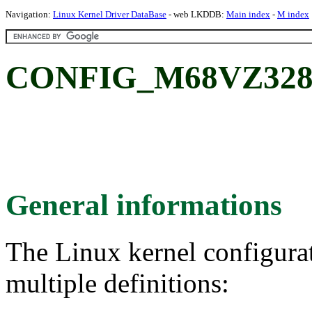
Navigation:
Linux Kernel Driver DataBase
- web LKDDB:
Main index
-
M index
CONFIG_M68VZ328
General informations
The Linux kernel configura
multiple definitions: