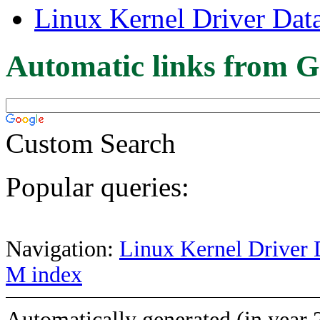
Linux Kernel Driver Dat
Automatic links from G
Custom Search
Popular queries:
Navigation:
Linux Kernel Driver 
M index
Automatically generated (in year 