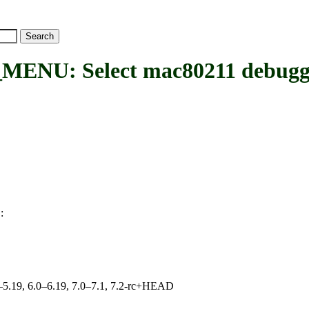
U: Select mac80211 debuggin
:
U
.0–5.19, 6.0–6.19, 7.0–7.1, 7.2-rc+HEAD