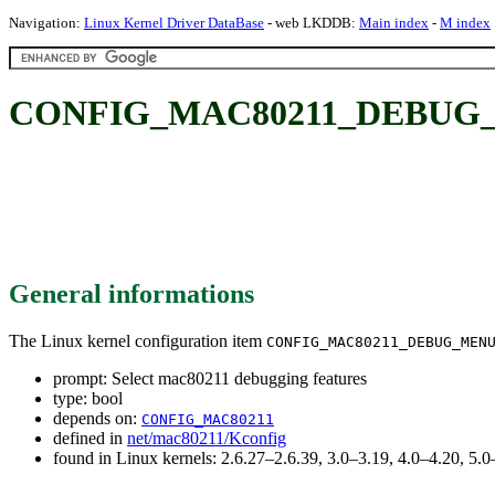
Navigation:
Linux Kernel Driver DataBase
- web LKDDB:
Main index
-
M index
CONFIG_MAC80211_DEBUG_MEN
General informations
The Linux kernel configuration item
CONFIG_MAC80211_DEBUG_MEN
prompt: Select mac80211 debugging features
type: bool
depends on:
CONFIG_MAC80211
defined in
net/mac80211/Kconfig
found in Linux kernels: 2.6.27–2.6.39, 3.0–3.19, 4.0–4.20, 5