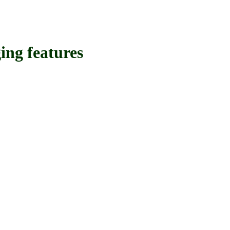
g features