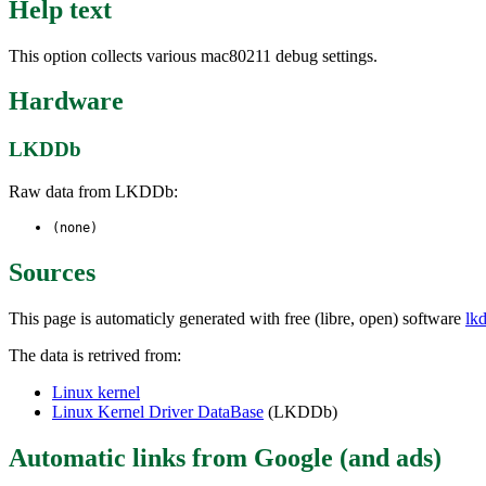
Help text
This option collects various mac80211 debug settings.
Hardware
LKDDb
Raw data from LKDDb:
(none)
Sources
This page is automaticly generated with free (libre, open) software
lk
The data is retrived from:
Linux kernel
Linux Kernel Driver DataBase
(LKDDb)
Automatic links from Google (and ads)