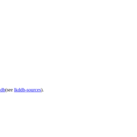
ddb
(see
lkddb-sources
).